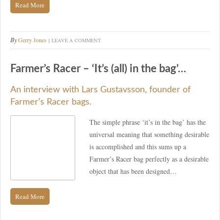
Read More
By
Gerry Jones
LEAVE A COMMENT
Farmer’s Racer – ‘It’s (all) in the bag’…
An interview with Lars Gustavsson, founder of
Farmer’s Racer bags.
The simple phrase ‘it’s in the bag’ has the
universal meaning that something desirable
is accomplished and this sums up a
Farmer’s Racer bag perfectly as a desirable
object that has been designed…
Read More