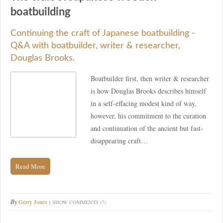
boatbuilding
Continuing the craft of Japanese boatbuilding -
Q&A with boatbuilder, writer & researcher,
Douglas Brooks.
Boatbuilder first, then writer & researcher
is how Douglas Brooks describes himself
in a self-effacing modest kind of way,
however, his commitment to the curation
and continuation of the ancient but fast-
disappearing craft…
Read More
By
Gerry Jones
SHOW COMMENTS (7)