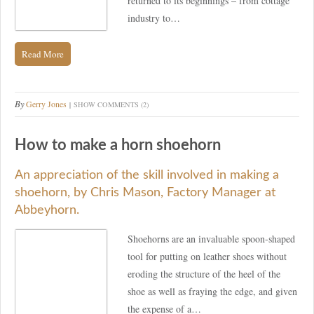
returned to its beginnings – from cottage
industry to…
Read More
By
Gerry Jones
SHOW COMMENTS (2)
How to make a horn shoehorn
An appreciation of the skill involved in making a
shoehorn, by Chris Mason, Factory Manager at
Abbeyhorn.
Shoehorns are an invaluable spoon-shaped
tool for putting on leather shoes without
eroding the structure of the heel of the
shoe as well as fraying the edge, and given
the expense of a…