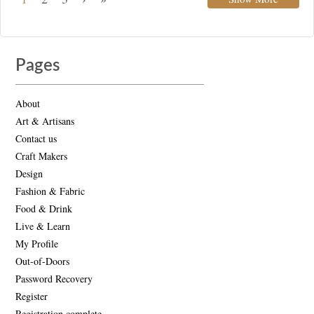
Pages
About
Art & Artisans
Contact us
Craft Makers
Design
Fashion & Fabric
Food & Drink
Live & Learn
My Profile
Out-of-Doors
Password Recovery
Register
Registration complete