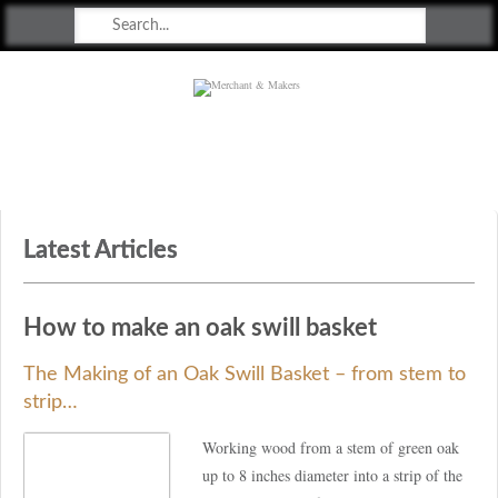
Merchant & Makers
Celebrating Craft, Design & Heritage
Latest Articles
How to make an oak swill basket
The Making of an Oak Swill Basket – from stem to
strip…
Working wood from a stem of green oak
up to 8 inches diameter into a strip of the