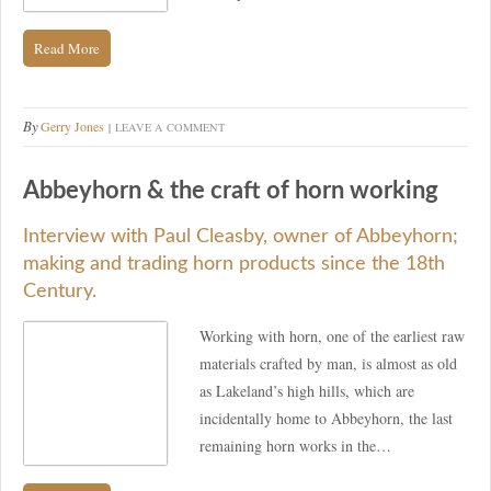
Read More
By
Gerry Jones
LEAVE A COMMENT
Abbeyhorn & the craft of horn working
Interview with Paul Cleasby, owner of Abbeyhorn;
making and trading horn products since the 18th
Century.
Working with horn, one of the earliest raw
materials crafted by man, is almost as old
as Lakeland’s high hills, which are
incidentally home to Abbeyhorn, the last
remaining horn works in the…