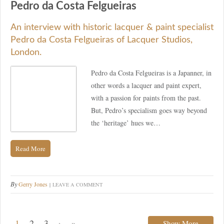
Pedro da Costa Felgueiras
An interview with historic lacquer & paint specialist
Pedro da Costa Felgueiras of Lacquer Studios,
London.
Pedro da Costa Felgueiras is a Japanner, in
other words a lacquer and paint expert,
with a passion for paints from the past.
But, Pedro’s specialism goes way beyond
the ‘heritage’ hues we…
Read More
By
Gerry Jones
LEAVE A COMMENT
1
2
3
›
»
Show More