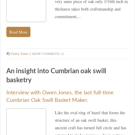
very same piece of oak only 1/16th inch in
thickness takes both craftsmanship and
commitment;…
Read More
By
Gerry Jones
SHOW COMMENTS (3)
An insight into Cumbrian oak swill
basketry
Interview with Owen Jones, the last full-time
Cumbrian Oak Swill Basket Maker.
Like the oval ring of hazel that forms the
structure of an oak swill basket, this
ancient craft has turned full circle and has