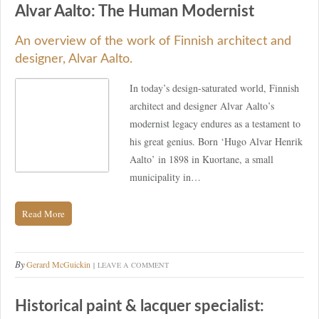
Alvar Aalto: The Human Modernist
An overview of the work of Finnish architect and
designer, Alvar Aalto.
In today’s design-saturated world, Finnish
architect and designer Alvar Aalto’s
modernist legacy endures as a testament to
his great genius. Born ‘Hugo Alvar Henrik
Aalto’ in 1898 in Kuortane, a small
municipality in…
Read More
By
Gerard McGuickin
LEAVE A COMMENT
Historical paint & lacquer specialist: