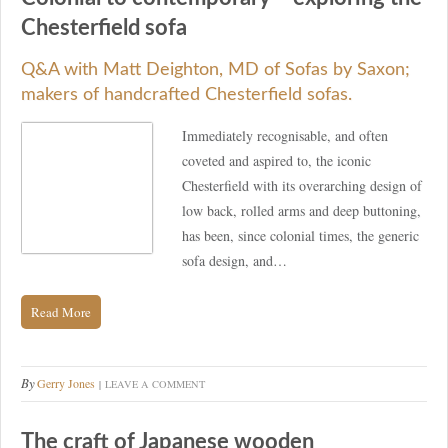
Chesterfield sofa
Q&A with Matt Deighton, MD of Sofas by Saxon;
makers of handcrafted Chesterfield sofas.
Immediately recognisable, and often
coveted and aspired to, the iconic
Chesterfield with its overarching design of
low back, rolled arms and deep buttoning,
has been, since colonial times, the generic
sofa design, and…
Read More
By
Gerry Jones
LEAVE A COMMENT
The craft of Japanese wooden