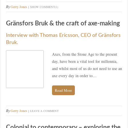
By
Gerry Jones
SHOW COMMENT(1)
Gränsfors Bruk & the craft of axe-making
Interview with Thomas Ericsson, CEO of Gränsfors
Bruk.
Axes, from the Stone Age to the present
day, have been a vital tool for millennia,
and whilst most of us do not need to use an
axe every day in order to…
Read More
By
Gerry Jones
LEAVE A COMMENT
Colonial to contemporary – exploring the