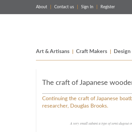
About
Contact us
Sign In
Register
Merchant & Makers
Celebrating Craft, Design & Heritage
Art & Artisans
Craft Makers
Design
The craft of Japanese woode
Continuing the craft of Japanese boatb
researcher, Douglas Brooks.
A very small sabani a type of semi-dugout o