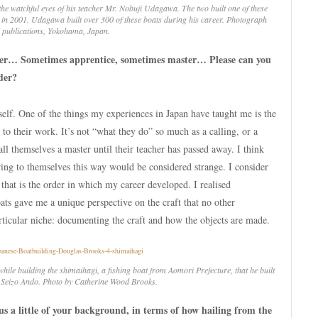
he watchful eyes of his teacher Mr. Nobuji Udagawa. The two built one of these
in 2001. Udagawa built over 300 of these boats during his career. Photograph
 publications, Yokohama, Japan.
lder… Sometimes apprentice, sometimes master… Please can you
der?
self. One of the things my experiences in Japan have taught me is the
 to their work. It’s not “what they do” so much as a calling, or a
all themselves a master until their teacher has passed away. I think
ring to themselves this way would be considered strange. I consider
 that is the order in which my career developed. I realised
ts gave me a unique perspective on the craft that no other
rticular niche: documenting the craft and how the objects are made.
while building the
shimaihagi
, a fishing boat from Aomori Prefecture, that he built
. Seizo Ando. Photo by Catherine Wood Brooks.
 us a little of your background, in terms of how hailing from the