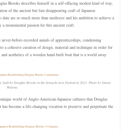
uglas Brooks describes himself in a self-effacing modest kind of way,
ion of the ancient but fast-disappearing craft of Japanese
to date are so much more than mediocre and his ambition to achieve a
by a monumental passion for this ancient craft.
never-before-recorded annals of apprenticeships, condensing
nto a cohesive curation of design, material and technique in order for
y and aesthetics of a wooden hand-built boat that is a world away
ea, built by Douglas Brooks in the Setouchi Arts Festival in 2013. Photo by Simon
Wearne.
he unique world of Anglo-American-Japanese cultures that Douglas
t has become a life-changing vocation to preserve and perpetuate the