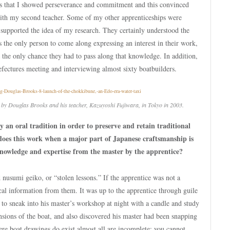
ds that I showed perseverance and commitment and this convinced
ith my second teacher. Some of my other apprenticeships were
s supported the idea of my research. They certainly understood the
as the only person to come along expressing an interest in their work,
the only chance they had to pass along that knowledge. In addition,
prefectures meeting and interviewing almost sixty boatbuilders.
lt by Douglas Brooks and his teacher, Kazuyoshi Fujiwara, in Tokyo in 2003.
y an oral tradition in order to preserve and retain traditional
oes this work when a major part of Japanese craftsmanship is
 knowledge and expertise from the master by the apprentice?
 nusumi geiko, or “stolen lessons.” If the apprentice was not a
al information from them. It was up to the apprentice through guile
d to sneak into his master’s workshop at night with a candle and study
ensions of the boat, and also discovered his master had been snapping
ere boat drawings do exist almost all are incomplete; you cannot