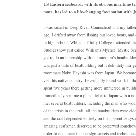
US Eastern seaboard, with its obvious maritime tr
mate, has led to a life-changing fascination with 
I was raised in Deep River, Connecticut and my father
age. I drifted away from fishing but loved boats, and 
in high school. While at Trinity College I attended
Studies (now just called Williams Mystic). Mystic Se
got to do an internship with the museum’s boatbuilder
was just a taste of boatbuilding but it definitely int
roommate Nobu Hayashi was from Japan. We became clo
visit his native country. I eventually found work in
spent five years there getting more immersed in build
immediately sent me a plane ticket to Japan with a not
met several boatbuilders, including the man who would
of the crisis in the craft: all the boatbuilders were e
and the craft depended entirely on the apprentice sys
amazing craftsmen deserved to be preserved somehow, a
order to document their design secrets and techniques