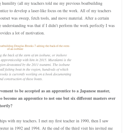
ing humility (all my teachers told me my previous boatbuilding
ntice to develop a laser-like focus on the work. All of my teachers
e outset was sweep, fetch tools, and move material. After a certain
e understanding was that if I didn’t perform the work perfectly I was
rovides a lot of motivation.
 the back of the stem of an
isobune
, or inshore
s apprenticeship with him in 2015. Murakami is the
region devastated by the 2011 tsunami. The
isobune
ll fishing boat in the region, hundreds of which
 Brooks is currently working on a book documenting
nd construction of these boats.
ievement to be accepted as an apprentice to a Japanese master,
 become an apprentice to not one but six different masters over
hortly?
hips with my teachers. I met my first teacher in 1990, then I saw
reter in 1992 and 1994. At the end of the third visit his invited me