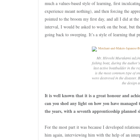
much a values-based style of learning, first inculcat
experience meant nothing), and then forcing the appre
pointed to the broom my first day, and all I did at th
interval, I would be asked to work on the boat, but th
going back to sweeping. It’s a style of learning that p
Mr. Hiroshi Murakami adzing
fishing boat, during the author’
last active boatbuilder in the 
is the most common type of sma
were destroyed in the disaster.
the design a
It is well known that it is a great honour and ach
can you shed any light on how you have managed to
the years, with a seventh apprenticeship planned s
For the most part it was because I developed relations
him again, interviewing him with the help of an interp