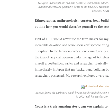
Douglas Brooks fits the two side planks of a
bekabune
under t
traditional seaweed gathering boats at the Urayasu Museum 
courtesy KAZI
Ethnographer, anthropologist, curator, boat-bui
outline how you would describe yourself to the rea
First of all, I would never use the term master for my
incredible devotion and seriousness craftspeople bring
discipline. In the Japanese context one cannot really c
the idea of any craftsperson under the age of 60 refer
myself a boatbuilder, writer and researcher. Basically,
immediately in Japan that my background building boa
researchers possessed. My research explores a very pa
Brooks fitting the garboard plank by sawing through the seam 
in 2003 with his teacher Mr
Yours is a truly amazing story, can you explain to