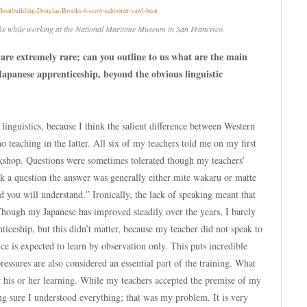
ks while working at the National Maritime Museum in San Francisco.
 are extremely rare; can you outline to us what are the main
Japanese apprenticeship, beyond the obvious linguistic
linguistics, because I think the salient difference between Western
no teaching in the latter. All six of my teachers told me on my first
rkshop. Questions were sometimes tolerated though my teachers’
 ask a question the answer was generally either mite wakaru or matte
you will understand.” Ironically, the lack of speaking meant that
Though my Japanese has improved steadily over the years, I barely
nticeship, but this didn’t matter, because my teacher did not speak to
ice is expected to learn by observation only. This puts incredible
pressures are also considered an essential part of the training. What
or his or her learning. While my teachers accepted the premise of my
ng sure I understood everything; that was my problem. It is very