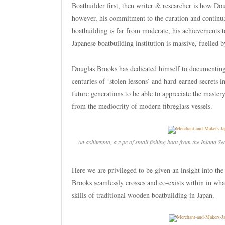
Boatbuilder first, then writer & researcher is how Do
however, his commitment to the curation and continuat
boatbuilding is far from moderate, his achievements 
Japanese boatbuilding institution is massive, fuelled 
Douglas Brooks has dedicated himself to documenting 
centuries of ‘stolen lessons’ and hard-earned secrets i
future generations to be able to appreciate the master
from the mediocrity of modern fibreglass vessels.
An
ashitenma
, a type of small fishing boat from the Inland S
Here we are privileged to be given an insight into t
Brooks seamlessly crosses and co-exists within in wha
skills of traditional wooden boatbuilding in Japan.