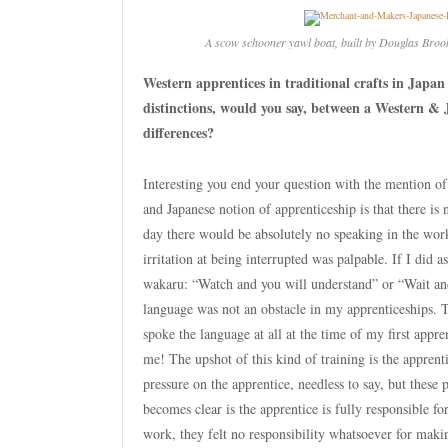
A scow schooner yawl boat, built by Douglas Broo
Western apprentices in traditional crafts in Japan
distinctions, would you say, between a Western & 
differences?
Interesting you end your question with the mention of 
and Japanese notion of apprenticeship is that there is 
day there would be absolutely no speaking in the wo
irritation at being interrupted was palpable. If I did
wakaru: “Watch and you will understand” or “Wait and 
language was not an obstacle in my apprenticeships. 
spoke the language at all at the time of my first appre
me! The upshot of this kind of training is the apprent
pressure on the apprentice, needless to say, but these 
becomes clear is the apprentice is fully responsible f
work, they felt no responsibility whatsoever for maki