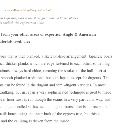
hi Fujiwara, runs a saw through a seam to fit two planks
ks studied with Fujiwara in 2002.
 from your other areas of expertise; Anglo & American
aterials used, etc?
ork that is then planked, a skeleton-like arrangement. Japanese boats
much thicker planks which are edge-fastened to each other, something
o almost always hard chine, meaning the strakes of the hull meet at
, smooth planked traditional boats in Japan, except for dugouts. The
ats can be found in the dugout and semi-dugout varieties. In most
aulking, but in Japan a very sophisticated technique is used to made
ver finer saws is run though the seams in a very particular way, and
echnique is called suriawase, and a good translation is “to reconcile.”
caulk boats, using the inner bark of the cypress tree, but this is
and the caulking is driven from the inside.