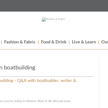
Fashion & Fabric
Food & Drink
Live & Learn
Out
n boatbuilding
uilding - Q&A with boatbuilder, writer &
nce used for fishing in Okinawa. Photo by Mr. Hiroyuki Asato.