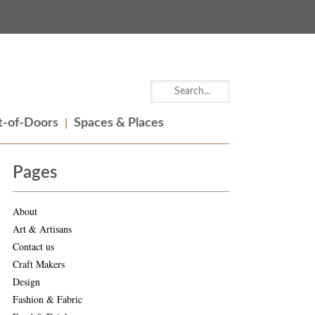
-of-Doors
Spaces & Places
Pages
About
Art & Artisans
Contact us
Craft Makers
Design
Fashion & Fabric