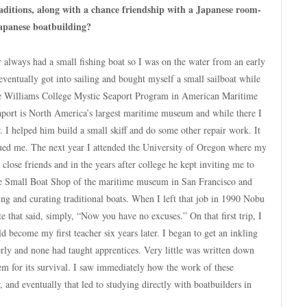
aditions, along with a chance friendship with a Japanese room-
Japanese boatbuilding?
 always had a small fishing boat so I was on the water from an early
eventually got into sailing and bought myself a small sailboat while
 the Williams College Mystic Seaport Program in American Maritime
aport is North America’s largest maritime museum and while there I
. I helped him build a small skiff and do some other repair work. It
rigued me. The next year I attended the University of Oregon where my
se friends and in the years after college he kept inviting me to
 the Small Boat Shop of the maritime museum in San Francisco and
ing and curating traditional boats. When I left that job in 1990 Nobu
e that said, simply, “Now you have no excuses.” On that first trip, I
 become my first teacher six years later. I began to get an inkling
lderly and none had taught apprentices. Very little was written down
tem for its survival. I saw immediately how the work of these
nd eventually that led to studying directly with boatbuilders in
.