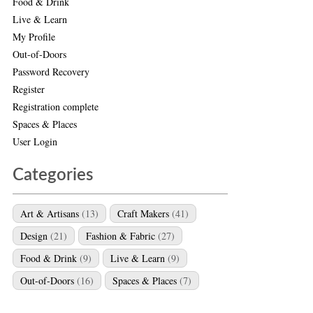
Food & Drink
Live & Learn
My Profile
Out-of-Doors
Password Recovery
Register
Registration complete
Spaces & Places
User Login
Categories
Art & Artisans
(13)
Craft Makers
(41)
Design
(21)
Fashion & Fabric
(27)
Food & Drink
(9)
Live & Learn
(9)
Out-of-Doors
(16)
Spaces & Places
(7)