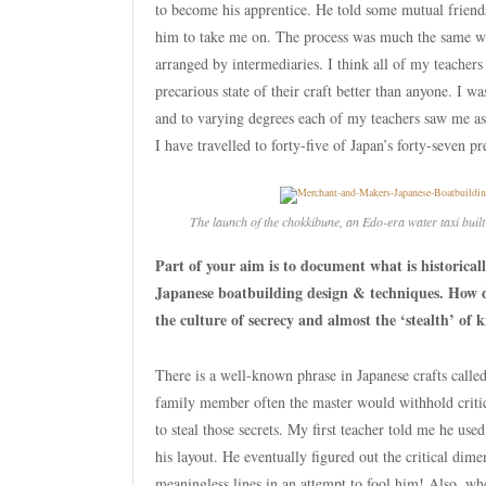
to become his apprentice. He told some mutual frien
him to take me on. The process was much the same w
arranged by intermediaries. I think all of my teacher
precarious state of their craft better than anyone. I w
and to varying degrees each of my teachers saw me as 
I have travelled to forty-five of Japan’s forty-seven 
The launch of the
chokkibune
, an Edo-era water taxi bui
Part of your aim is to document what is historicall
Japanese boatbuilding design & techniques. How d
the culture of secrecy and almost the ‘stealth’ of
There is a well-known phrase in Japanese crafts called
family member often the master would withhold critic
to steal those secrets. My first teacher told me he use
his layout. He eventually figured out the critical dim
meaningless lines in an attempt to fool him! Also, wh