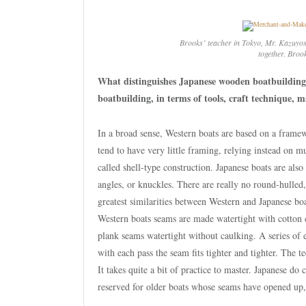
Brooks’ teacher in Tokyo, Mr. Kazuyos
together. Broo
What distinguishes Japanese wooden boatbuilding
boatbuilding, in terms of tools, craft technique, m
In a broad sense, Western boats are based on a framew
tend to have very little framing, relying instead on 
called shell-type construction. Japanese boats are als
angles, or knuckles. There are really no round-hulled
greatest similarities between Western and Japanese bo
Western boats seams are made watertight with cotton c
plank seams watertight without caulking. A series of e
with each pass the seam fits tighter and tighter. The t
It takes quite a bit of practice to master. Japanese do 
reserved for older boats whose seams have opened up, 