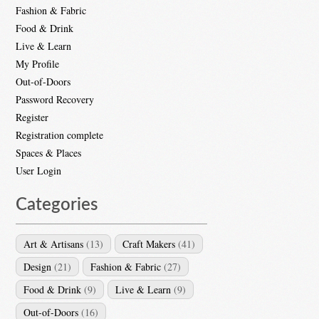
Fashion & Fabric
Food & Drink
Live & Learn
My Profile
Out-of-Doors
Password Recovery
Register
Registration complete
Spaces & Places
User Login
Categories
Art & Artisans
(13)
Craft Makers
(41)
Design
(21)
Fashion & Fabric
(27)
Food & Drink
(9)
Live & Learn
(9)
Out-of-Doors
(16)