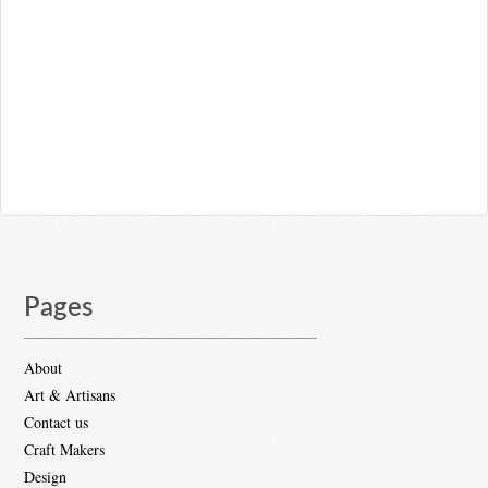
Pages
About
Art & Artisans
Contact us
Craft Makers
Design