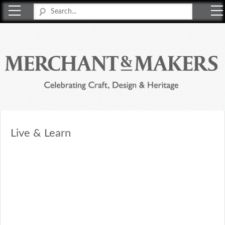
Merchant & Makers
Celebrating Craft, Design & Heritage
Live & Learn