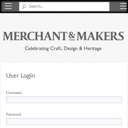
Merchant & Makers
Celebrating Craft, Design & Heritage
User Login
Username
Password