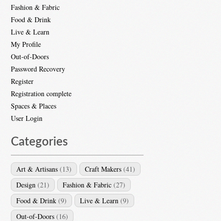
Fashion & Fabric
Food & Drink
Live & Learn
My Profile
Out-of-Doors
Password Recovery
Register
Registration complete
Spaces & Places
User Login
Categories
Art & Artisans
(13)
Craft Makers
(41)
Design
(21)
Fashion & Fabric
(27)
Food & Drink
(9)
Live & Learn
(9)
Out-of-Doors
(16)