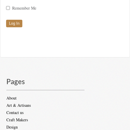
Remember Me
Pages
About
Art & Artisans
Contact us
Craft Makers
Design