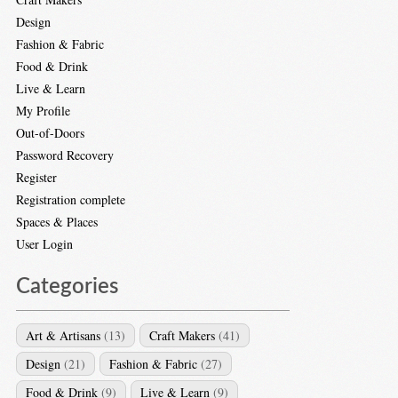
Design
Fashion & Fabric
Food & Drink
Live & Learn
My Profile
Out-of-Doors
Password Recovery
Register
Registration complete
Spaces & Places
User Login
Categories
Art & Artisans
(13)
Craft Makers
(41)
Design
(21)
Fashion & Fabric
(27)
Food & Drink
(9)
Live & Learn
(9)