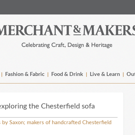
Fashion & Fabric
Food & Drink
Live & Learn
Out
xploring the Chesterfield sofa
by Saxon; makers of handcrafted Chesterfield