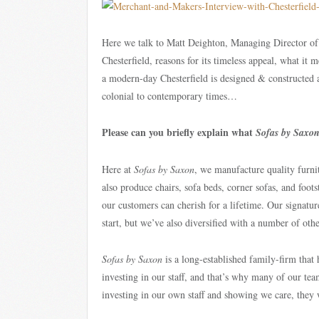
Here we talk to Matt Deighton, Managing Director o
Chesterfield, reasons for its timeless appeal, what it 
a modern-day Chesterfield is designed & constructed
colonial to contemporary times…
Please can you briefly explain what
Sofas by Saxo
Here at
Sofas by Saxon
, we manufacture quality furnit
also produce chairs, sofa beds, corner sofas, and foot
our customers can cherish for a lifetime. Our signatu
start, but we’ve also diversified with a number of ot
Sofas by Saxon
is a long-established family-firm that
investing in our staff, and that’s why many of our te
investing in our own staff and showing we care, they wi