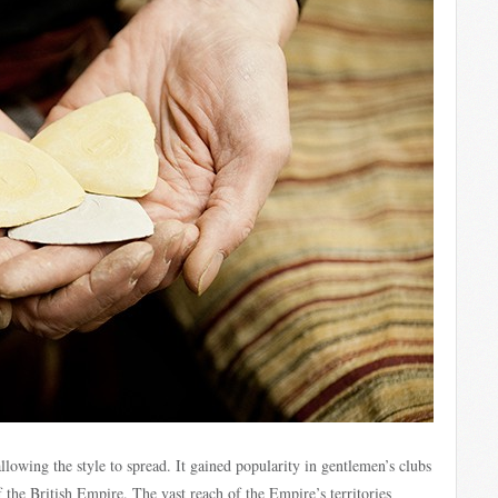
lowing the style to spread. It gained popularity in gentlemen’s clubs
 the British Empire. The vast reach of the Empire’s territories