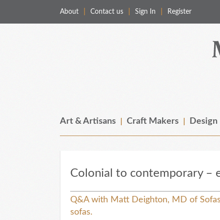
About
Contact us
Sign In
Register
Merchant & Makers
Celebrating Craft, Design & Heritage
Art & Artisans
Craft Makers
Design
Colonial to contemporary – e
Q&A with Matt Deighton, MD of Sofas 
sofas.