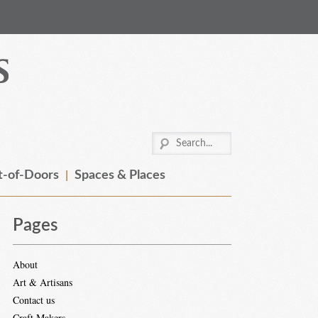
-of-Doors
Spaces & Places
Pages
About
Art & Artisans
Contact us
Craft Makers