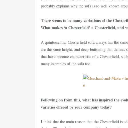
probably explains why the sofa is so well known arou
There seems to be many variations of the Chesterfie
What makes ‘a Chesterfield’ a Chesterfield, and wh
A quintessential Chesterfield sofa always has the same
are the same height, and deep-buttoning that defines 
that have become characteristic of a Chesterfield, such
many examples of the sofa too.
Following on from this, what has inspired the evolu
varieties offered by your company today?
I think that the main reason that the Chesterfield is ad