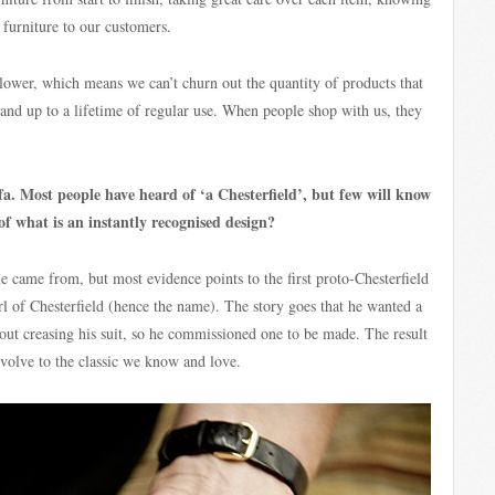
f furniture to our customers.
lower, which means we can’t churn out the quantity of products that
tand up to a lifetime of regular use. When people shop with us, they
ofa. Most people have heard of ‘a Chesterfield’, but few will know
of what is an instantly recognised design?
e came from, but most evidence points to the first proto-Chesterfield
rl of Chesterfield (hence the name). The story goes that he wanted a
out creasing his suit, so he commissioned one to be made. The result
volve to the classic we know and love.