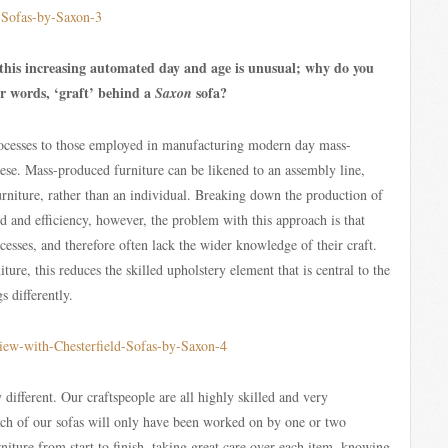
 this increasing automated day and age is unusual; why do you
our words, ‘graft’ behind a
sofa?
Saxon
cesses to those employed in manufacturing modern day mass-
heese. Mass-produced furniture can be likened to an assembly line,
rniture, rather than an individual. Breaking down the production of
peed and efficiency, however, the problem with this approach is that
cesses, and therefore often lack the wider knowledge of their craft.
ure, this reduces the skilled upholstery element that is central to the
 differently.
different. Our craftspeople are all highly skilled and very
ch of our sofas will only have been worked on by one or two
niture from start to finish, taking great care over each item, knowing