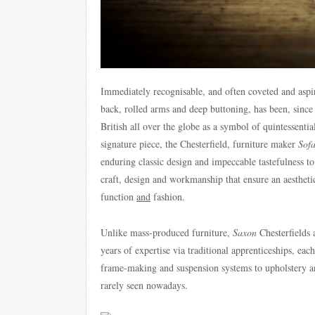
Immediately recognisable, and often coveted and aspir
back, rolled arms and deep buttoning, has been, since
British all over the globe as a symbol of quintessential
signature piece, the Chesterfield, furniture maker
Sof
enduring classic design and impeccable tastefulness to 
craft, design and workmanship that ensure an aesthetica
function
and
fashion.
Unlike mass-produced furniture,
Saxon
Chesterfields 
years of expertise via traditional apprenticeships, each
frame-making and suspension systems to upholstery an
rarely seen nowadays.