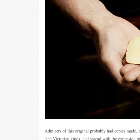
Admirers of this original probably had copies made, al
(the Victorian kind), and spread with the expansion of