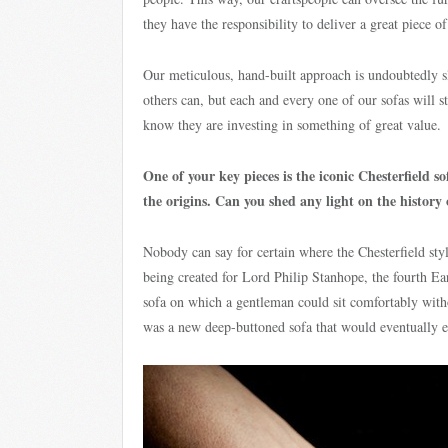
they have the responsibility to deliver a great piece o
Our meticulous, hand-built approach is undoubtedly s
others can, but each and every one of our sofas will s
know they are investing in something of great value.
One of your key pieces is the iconic Chesterfield s
the origins. Can you shed any light on the history 
Nobody can say for certain where the Chesterfield styl
being created for Lord Philip Stanhope, the fourth Ea
sofa on which a gentleman could sit comfortably with
was a new deep-buttoned sofa that would eventually e