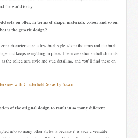
nd the world today.
ld sofa on offer, in terms of shape, materials, colour and so on.
at is the generic design?
 core characteristics: a low-back style where the arms and the back
shape and keeps everything in place. There are other embellishments
 as the rolled arm style and stud detailing, and you’ll find these on
tion of the original design to result in so many different
apted into so many other styles is because it is such a versatile