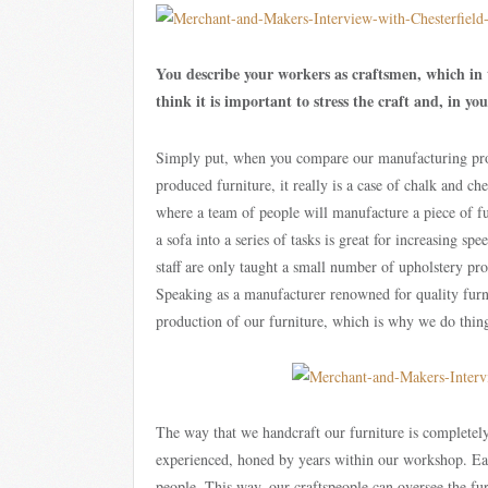
You describe your workers as craftsmen, which in
think it is important to stress the craft and, in y
Simply put, when you compare our manufacturing pro
produced furniture, it really is a case of chalk and c
where a team of people will manufacture a piece of fu
a sofa into a series of tasks is great for increasing s
staff are only taught a small number of upholstery pro
Speaking as a manufacturer renowned for quality furnit
production of our furniture, which is why we do things
The way that we handcraft our furniture is completely 
experienced, honed by years within our workshop. Ea
people. This way, our craftspeople can oversee the fur