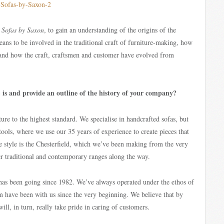
f
Sofas by Saxon
, to gain an understanding of the origins of the
means to be involved in the traditional craft of furniture-making, how
 and how the craft, craftsmen and customer have evolved from
is and provide an outline of the history of your company?
n
ure to the highest standard. We specialise in handcrafted sofas, but
stools, where we use our 35 years of experience to create pieces that
re style is the Chesterfield, which we’ve been making from the very
her traditional and contemporary ranges along the way.
 has been going since 1982. We’ve always operated under the ethos of
am have been with us since the very beginning. We believe that by
ll, in turn, really take pride in caring of customers.