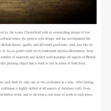
ed to, the iconic Chesterfield with its overarching design of low
 colonial times,
the
generic sofa design, and has accompanied the
 British luxury, quality and all round good taste. And, just like its
as by Saxon
prides itself on its trademark timeless Britishness, from
solidity of materials and skilled craftsmanship; all aspects of British
lly pleasing object that is built to last in terms of both form,
are each built by only one or two craftsmen at a time. After honing
 craftsman is highly skilled at all aspects of furniture craft, from
d button-work, and so develop a real sense of pride in each piece,