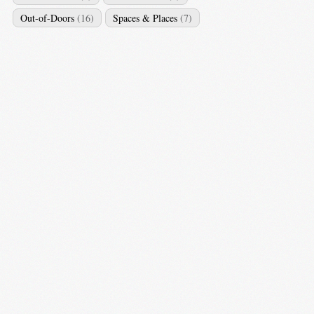
Out-of-Doors
(16)
Spaces & Places
(7)