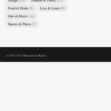
Design
(21)
Fashion & Fabric
(27)
Food & Drink
(9)
Live & Learn
(9)
Out-of-Doors
(16)
Spaces & Places
(7)
© 2014-2015 Merchant & Makers