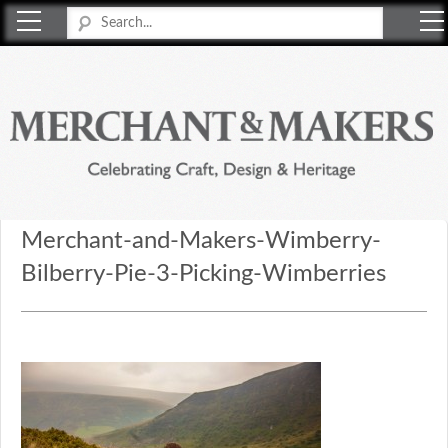
Merchant & Makers
Celebrating Craft, Design & Heritage
Merchant-and-Makers-Wimberry-
Bilberry-Pie-3-Picking-Wimberries