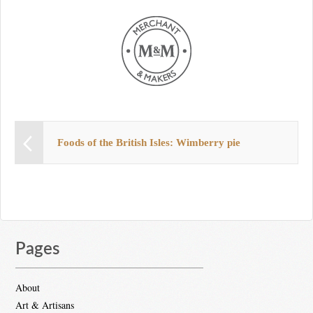
Foods of the British Isles: Wimberry pie
Pages
About
Art & Artisans