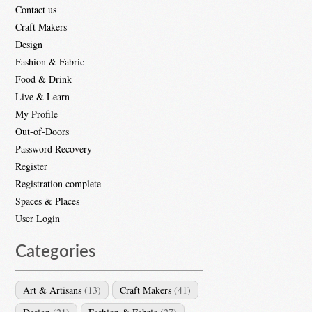
Contact us
Craft Makers
Design
Fashion & Fabric
Food & Drink
Live & Learn
My Profile
Out-of-Doors
Password Recovery
Register
Registration complete
Spaces & Places
User Login
Categories
Art & Artisans
(13)
Craft Makers
(41)