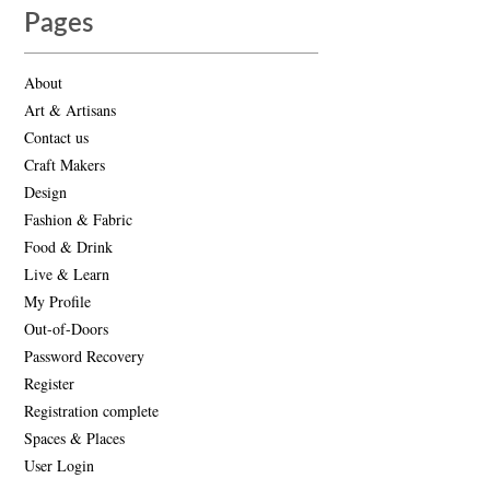
Pages
About
Art & Artisans
Contact us
Craft Makers
Design
Fashion & Fabric
Food & Drink
Live & Learn
My Profile
Out-of-Doors
Password Recovery
Register
Registration complete
Spaces & Places
User Login