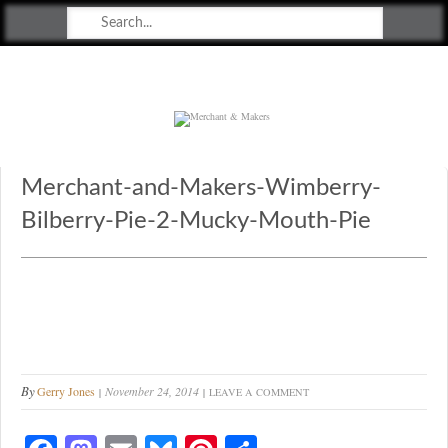
Merchant & Makers
Celebrating Craft, Design & Heritage
Merchant-and-Makers-Wimberry-
Bilberry-Pie-2-Mucky-Mouth-Pie
By
Gerry Jones
November 24, 2014
LEAVE A COMMENT