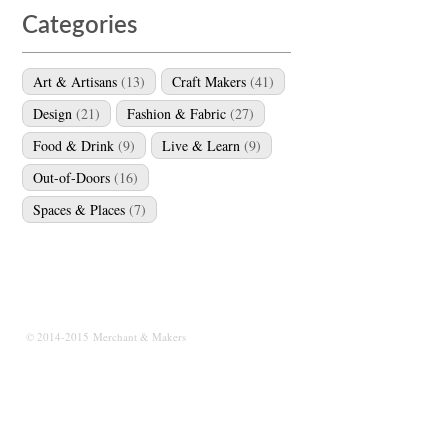
Categories
Art & Artisans
(13)
Craft Makers
(41)
Design
(21)
Fashion & Fabric
(27)
Food & Drink
(9)
Live & Learn
(9)
Out-of-Doors
(16)
Spaces & Places
(7)
© 2014-2015 Merchant & Makers