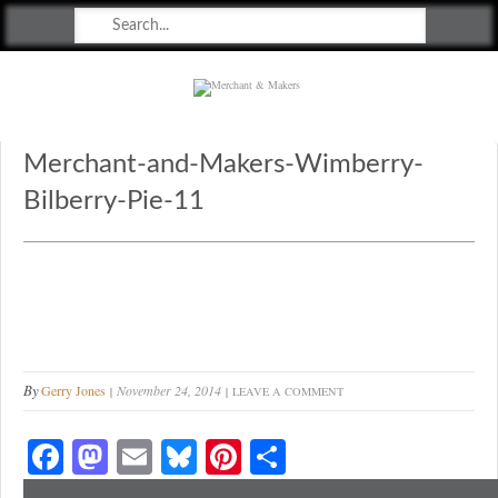
Merchant & Makers
Celebrating Craft, Design & Heritage
Merchant-and-Makers-Wimberry-
Bilberry-Pie-11
By
Gerry Jones
November 24, 2014
LEAVE A COMMENT
Fa
M
E
Bl
Pi
S
ce
as
m
ue
nt
ha