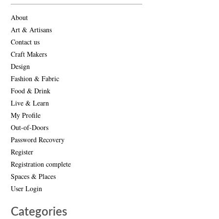
About
Art & Artisans
Contact us
Craft Makers
Design
Fashion & Fabric
Food & Drink
Live & Learn
My Profile
Out-of-Doors
Password Recovery
Register
Registration complete
Spaces & Places
User Login
Categories