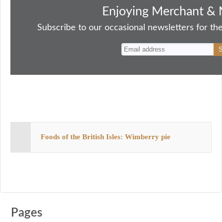
bo
to
ail
sk
er
re
Enjoying Merchant & 
ok
do
y
es
Subscribe to our occasional newsletters for the
n
t
Foods of the British Isles: Wimberry pie
Pages