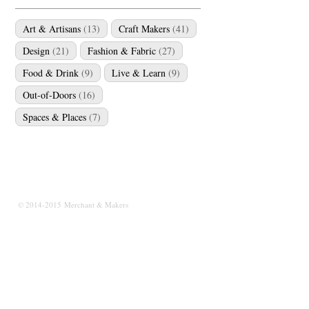
Art & Artisans
(13)
Craft Makers
(41)
Design
(21)
Fashion & Fabric
(27)
Food & Drink
(9)
Live & Learn
(9)
Out-of-Doors
(16)
Spaces & Places
(7)
© 2014-2015 Merchant & Makers