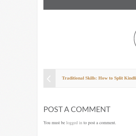
Traditional Skills: How to Split Kindl
POST A COMMENT
You must be
logged in
to post a comment.