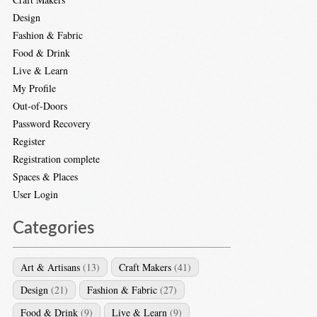
Design
Fashion & Fabric
Food & Drink
Live & Learn
My Profile
Out-of-Doors
Password Recovery
Register
Registration complete
Spaces & Places
User Login
Categories
Art & Artisans
(13)
Craft Makers
(41)
Design
(21)
Fashion & Fabric
(27)
Food & Drink
(9)
Live & Learn
(9)