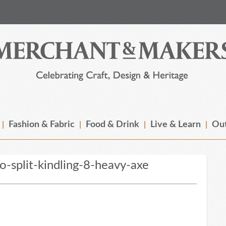
Fashion & Fabric
Food & Drink
Live & Learn
Out
-split-kindling-8-heavy-axe