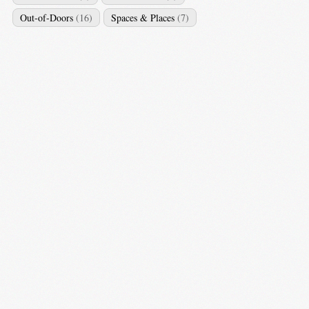
Out-of-Doors
(16)
Spaces & Places
(7)