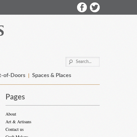
-of-Doors
Spaces & Places
Pages
About
Art & Artisans
Contact us
Craft Makers