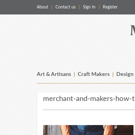
About
Contact us
Sign In
Register
Merchant & Makers
Celebrating Craft, Design & Heritage
Art & Artisans
Craft Makers
Design
merchant-and-makers-how-to