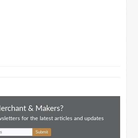
Merchant & Makers?
letters for the latest articles and updates