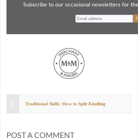
ok
do
y
es
Subscribe to our occasional newsletters for the
n
t
Traditional Skills: How to Split Kindling
POST A COMMENT