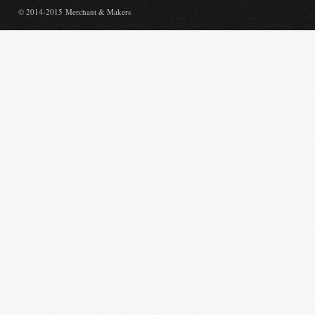
© 2014-2015 Merchant & Makers