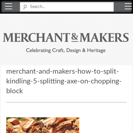
Merchant & Makers
Celebrating Craft, Design & Heritage
merchant-and-makers-how-to-split-
kindling-5-splitting-axe-on-chopping-
block