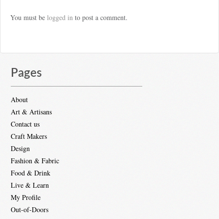
You must be
logged in
to post a comment.
Pages
About
Art & Artisans
Contact us
Craft Makers
Design
Fashion & Fabric
Food & Drink
Live & Learn
My Profile
Out-of-Doors