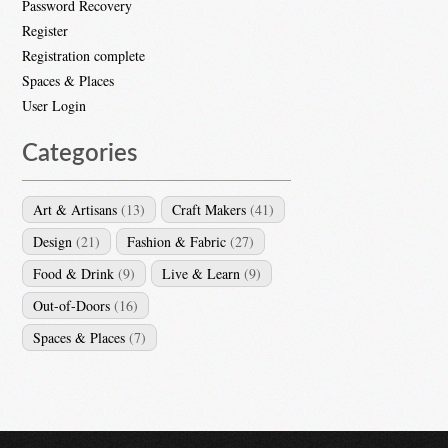
Password Recovery
Register
Registration complete
Spaces & Places
User Login
Categories
Art & Artisans
(13)
Craft Makers
(41)
Design
(21)
Fashion & Fabric
(27)
Food & Drink
(9)
Live & Learn
(9)
Out-of-Doors
(16)
Spaces & Places
(7)