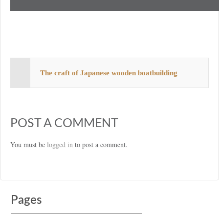
The craft of Japanese wooden boatbuilding
POST A COMMENT
You must be
logged in
to post a comment.
Pages