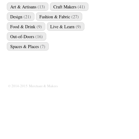
Art & Artisans
(13)
Craft Makers
(41)
Design
(21)
Fashion & Fabric
(27)
Food & Drink
(9)
Live & Learn
(9)
Out-of-Doors
(16)
Spaces & Places
(7)
© 2014-2015 Merchant & Makers