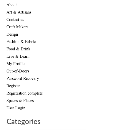
About
Art & Artisans
Contact us
Craft Makers
Design
Fashion & Fabric
Food & Drink
Live & Learn
My Profile
Out-of-Doors
Password Recovery
Register
Registration complete
Spaces & Places
User Login
Categories