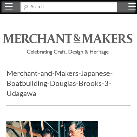
Merchant & Makers
Celebrating Craft, Design & Heritage
Merchant-and-Makers-Japanese-
Boatbuilding-Douglas-Brooks-3-
Udagawa