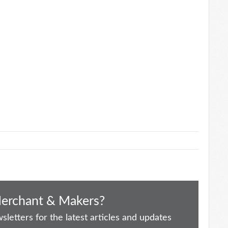
Merchant & Makers?
letters for the latest articles and updates