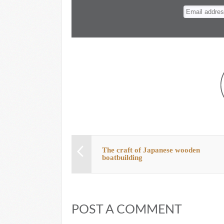
n
t
The craft of Japanese wooden
boatbuilding
POST A COMMENT