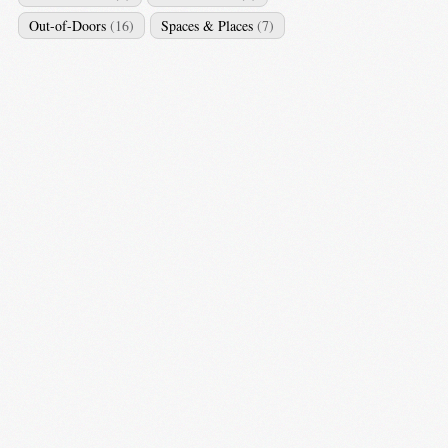
Out-of-Doors
(16)
Spaces & Places
(7)