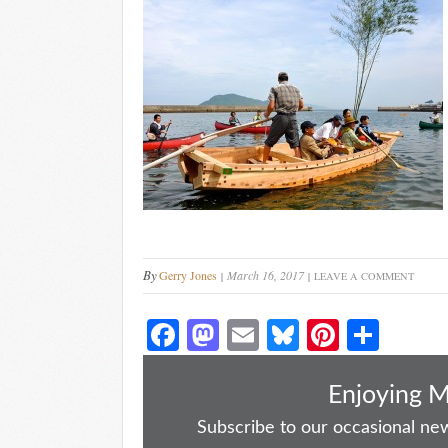
By
Gerry Jones
March 16, 2017
LEAVE A COMMENT
Fa
M
E
Bl
Pi
S
ce
as
m
ue
nt
ha
bo
to
ail
sk
er
re
Enjoying 
ok
do
y
es
Subscribe to our occasional news