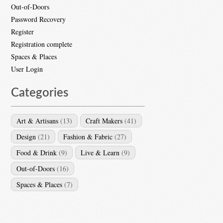
Out-of-Doors
Password Recovery
Register
Registration complete
Spaces & Places
User Login
Categories
Art & Artisans
(13)
Craft Makers
(41)
Design
(21)
Fashion & Fabric
(27)
Food & Drink
(9)
Live & Learn
(9)
Out-of-Doors
(16)
Spaces & Places
(7)