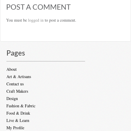
POST A COMMENT
You must be
logged in
to post a comment.
Pages
About
Art & Artisans
Contact us
Craft Makers
Design
Fashion & Fabric
Food & Drink
Live & Learn
My Profile