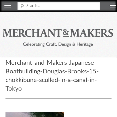
Merchant & Makers
Celebrating Craft, Design & Heritage
Merchant-and-Makers-Japanese-
Boatbuilding-Douglas-Brooks-15-
chokkibune-sculled-in-a-canal-in-
Tokyo