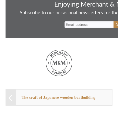
bo
to
ail
sk
er
re
Enjoying Merchant & 
ok
do
y
es
Subscribe to our occasional newsletters for the
n
t
The craft of Japanese wooden boatbuilding