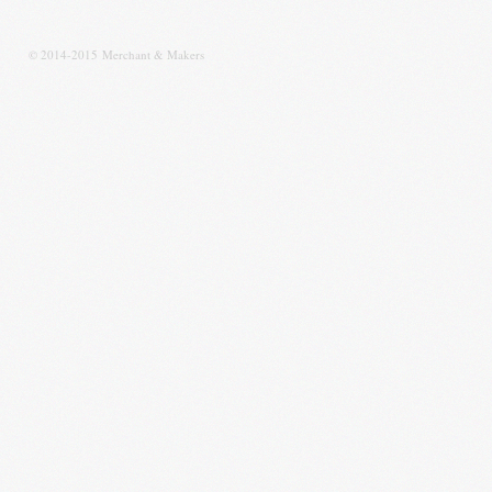
© 2014-2015 Merchant & Makers