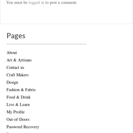
You must be
logged in
to post a comment.
Pages
About
Art & Artisans
Contact us
Craft Makers
Design
Fashion & Fabric
Food & Drink
Live & Learn
My Profile
Out-of-Doors
Password Recovery