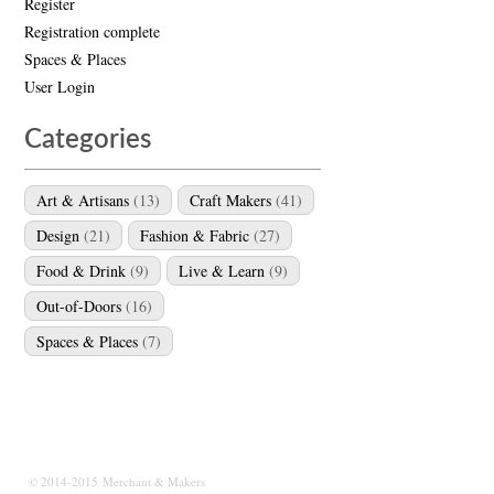
Register
Registration complete
Spaces & Places
User Login
Categories
Art & Artisans
(13)
Craft Makers
(41)
Design
(21)
Fashion & Fabric
(27)
Food & Drink
(9)
Live & Learn
(9)
Out-of-Doors
(16)
Spaces & Places
(7)
© 2014-2015 Merchant & Makers