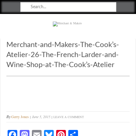
Merchant & Makers
Celebrating Craft, Design & Heritage
Merchant-and-Makers-The-Cook’s-
Atelier-26-The-French-Larder-and-
Wine-Shop-at-The-Cook’s-Atelier
By
Gerry Jones
June 5, 2015
LEAVE A COMMENT
Fa
M
E
Bl
Pi
S