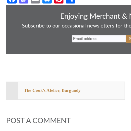
ce
as
m
ue
nt
ha
bo
to
ail
sk
er
re
Enjoying Merchant & 
ok
do
y
es
Subscribe to our occasional newsletters for the
n
t
The Cook’s Atelier, Burgundy
POST A COMMENT