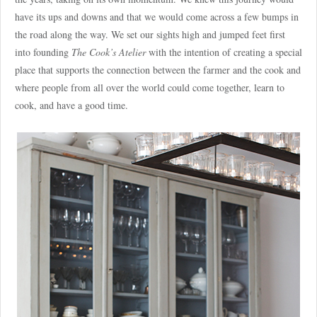
have its ups and downs and that we would come across a few bumps in
the road along the way. We set our sights high and jumped feet first
into founding
The Cook’s Atelier
with the intention of creating a special
place that supports the connection between the farmer and the cook and
where people from all over the world could come together, learn to
cook, and have a good time.