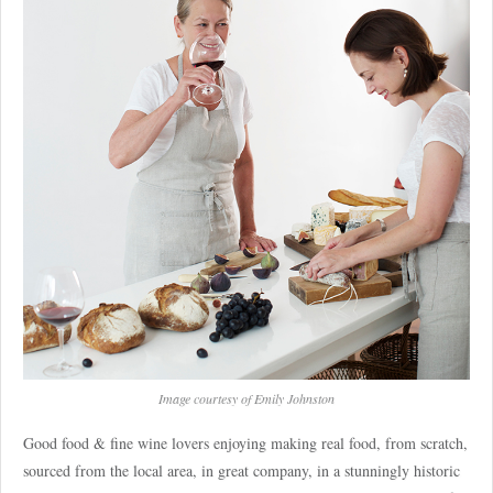
Image courtesy of Emily Johnston
Good food & fine wine lovers enjoying making real food, from scratch,
sourced from the local area, in great company, in a stunningly historic