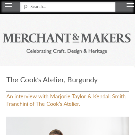
Merchant & Makers
Celebrating Craft, Design & Heritage
The Cook’s Atelier, Burgundy
An interview with Marjorie Taylor & Kendall Smith
Franchini of The Cook’s Atelier.