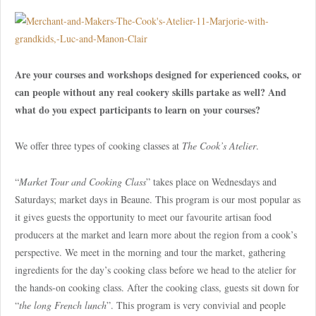
Are your courses and workshops designed for experienced cooks, or
can people without any real cookery skills partake as well? And
what do you expect participants to learn on your courses?
We offer three types of cooking classes at
The Cook’s Atelier
.
“
Market Tour and Cooking Class
” takes place on Wednesdays and
Saturdays; market days in Beaune. This program is our most popular as
it gives guests the opportunity to meet our favourite artisan food
producers at the market and learn more about the region from a cook’s
perspective. We meet in the morning and tour the market, gathering
ingredients for the day’s cooking class before we head to the atelier for
the hands-on cooking class. After the cooking class, guests sit down for
“
the long French lunch
”. This program is very convivial and people