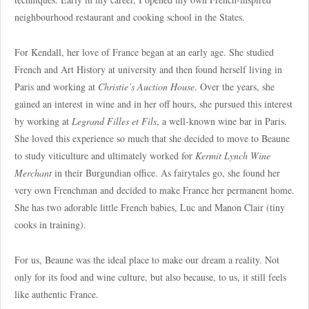
neighbourhood restaurant and cooking school in the States.
For Kendall, her love of France began at an early age. She studied
French and Art History at university and then found herself living in
Paris and working at
Christie’s Auction House
. Over the years, she
gained an interest in wine and in her off hours, she pursued this interest
by working at
Legrand Filles et Fils
, a well-known wine bar in Paris.
She loved this experience so much that she decided to move to Beaune
to study viticulture and ultimately worked for
Kermit Lynch Wine
Merchant
in their Burgundian office. As fairytales go, she found her
very own Frenchman and decided to make France her permanent home.
She has two adorable little French babies, Luc and Manon Clair (tiny
cooks in training).
For us, Beaune was the ideal place to make our dream a reality. Not
only for its food and wine culture, but also because, to us, it still feels
like authentic France.