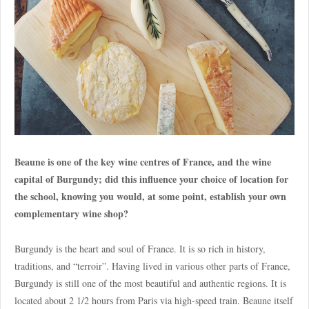
Beaune is one of the key wine centres of France, and the wine
capital of Burgundy; did this influence your choice of location for
the school, knowing you would, at some point, establish your own
complementary wine shop?
Burgundy is the heart and soul of France. It is so rich in history,
traditions, and “terroir”. Having lived in various other parts of France,
Burgundy is still one of the most beautiful and authentic regions. It is
located about 2 1/2 hours from Paris via high-speed train. Beaune itself