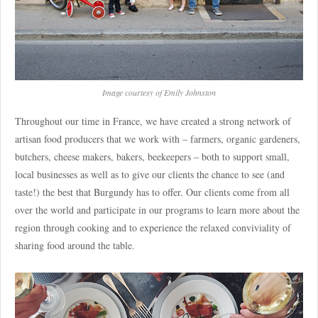
Image courtesy of Emily Johnston
Throughout our time in France, we have created a strong network of
artisan food producers that we work with – farmers, organic gardeners,
butchers, cheese makers, bakers, beekeepers – both to support small,
local businesses as well as to give our clients the chance to see (and
taste!) the best that Burgundy has to offer. Our clients come from all
over the world and participate in our programs to learn more about the
region through cooking and to experience the relaxed conviviality of
sharing food around the table.