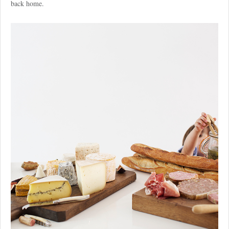
back home.