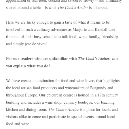
appreciation of real food, cooked and savoured slowly – and ultimately
shared around a table – is what
The Cook’s Atelier
is all about.
Here we are lucky enough to gain a taste of what it means to be
involved in such a culinary adventure as Marjorie and Kendall take
time out of their busy schedule to talk food, wine, family, friendship
and simply joie de vivre!
For our readers who are unfamiliar with
, can
The Cook’s Atelier
you explain what you do?
We have created a destination for food and wine lovers that highlights
the local artisan food producers and winemakers of Burgundy and
throughout Europe. Our epicurean centre is housed in a 17th century
building and includes a wine shop, culinary boutique, our teaching
kitchen and dining room.
The Cook’s Atelier
is a place for locals and
visitors alike to come and participate in special events around local
food and wine.