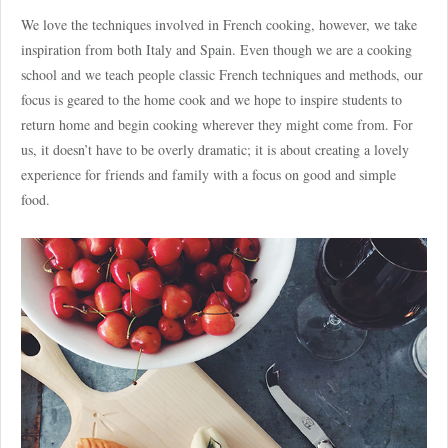
We love the techniques involved in French cooking, however, we take
inspiration from both Italy and Spain. Even though we are a cooking
school and we teach people classic French techniques and methods, our
focus is geared to the home cook and we hope to inspire students to
return home and begin cooking wherever they might come from. For
us, it doesn’t have to be overly dramatic; it is about creating a lovely
experience for friends and family with a focus on good and simple
food.