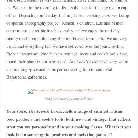
us. We meet in the morning to discuss the plan for the day over a cup
of tea. Depending on the day, that might be a cooking class, workshop
or special photography project. Kendall’s children, Luc and Manon,
come to our atelier for lunch everyday and we enjoy the mid-day,
family meal around the long zinc-top French farm table. We are very
visual and everything that we have collected over the years, such as
French creamware, zinc buckets, vintage linens and cook’s tools have
found their place in our new space.
The Cook’s Atelier
is a very warm
and inviting space and is the perfect setting for our convivial
Burgundian gatherings.
Image courtesy of Emily Johnston
Your store,
, sells a range of curated artisan
The French Larder
food products and cook’s tools, both new and vintage, that reflects
what you use personally and in your cooking classes. What is it you
look for in sourcing the products and tools that you sell?