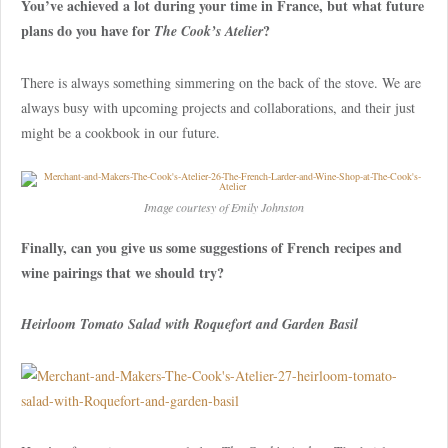
You’ve achieved a lot during your time in France, but what future
plans do you have for
?
The Cook’s Atelier
There is always something simmering on the back of the stove. We are
always busy with upcoming projects and collaborations, and their just
might be a cookbook in our future.
Image courtesy of Emily Johnston
Finally, can you give us some suggestions of French recipes and
wine pairings that we should try?
Heirloom Tomato Salad with Roquefort and Garden Basil