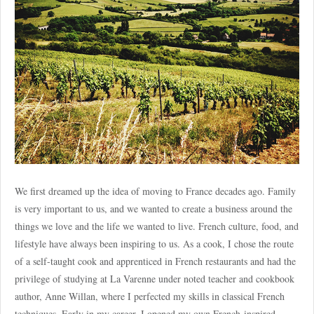
We first dreamed up the idea of moving to France decades ago. Family
is very important to us, and we wanted to create a business around the
things we love and the life we wanted to live. French culture, food, and
lifestyle have always been inspiring to us. As a cook, I chose the route
of a self-taught cook and apprenticed in French restaurants and had the
privilege of studying at La Varenne under noted teacher and cookbook
author, Anne Willan, where I perfected my skills in classical French
techniques. Early in my career, I opened my own French-inspired