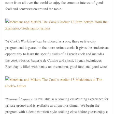
come from all over the world to enjoy the common interest of good
food and conversation around the table.
“
A Cook’s Workshop
” can be offered as a one, three or five-day
program and is geared to the more serious cook. It gives the students an
opportunity to learn the specific skills of a French cook and includes
the cook’s basics, batterie de Cuisine and classic French techniques.
Each day is filled with hands-on instruction, good food and good wine.
“
Seasonal Suppers
” is available as a cooking class/dining experience for
private groups and is available as a lunch or dinner. We begin the
program with a demonstration-style cooking class before guests enjoy a