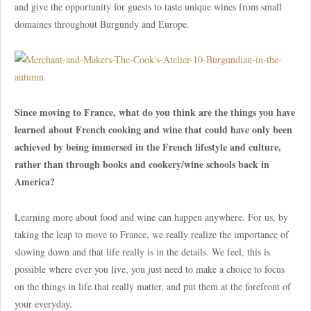
and give the opportunity for guests to taste unique wines from small
domaines throughout Burgundy and Europe.
Since moving to France, what do you think are the things you have
learned about French cooking and wine that could have only been
achieved by being immersed in the French lifestyle and culture,
rather than through books and cookery/wine schools back in
America?
Learning more about food and wine can happen anywhere. For us, by
taking the leap to move to France, we really realize the importance of
slowing down and that life really is in the details. We feel, this is
possible where ever you live, you just need to make a choice to focus
on the things in life that really matter, and put them at the forefront of
your everyday.