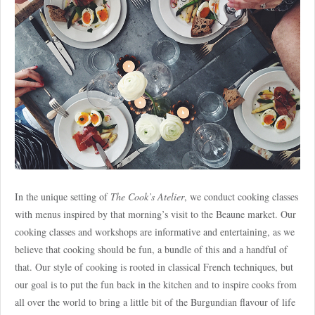
In the unique setting of
The Cook’s Atelier
, we conduct cooking classes
with menus inspired by that morning’s visit to the Beaune market. Our
cooking classes and workshops are informative and entertaining, as we
believe that cooking should be fun, a bundle of this and a handful of
that. Our style of cooking is rooted in classical French techniques, but
our goal is to put the fun back in the kitchen and to inspire cooks from
all over the world to bring a little bit of the Burgundian flavour of life