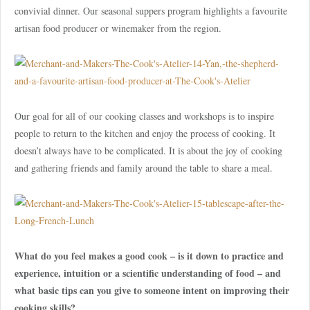
convivial dinner. Our seasonal suppers program highlights a favourite
artisan food producer or winemaker from the region.
Our goal for all of our cooking classes and workshops is to inspire
people to return to the kitchen and enjoy the process of cooking. It
doesn’t always have to be complicated. It is about the joy of cooking
and gathering friends and family around the table to share a meal.
What do you feel makes a good cook – is it down to practice and
experience, intuition or a scientific understanding of food – and
what basic tips can you give to someone intent on improving their
cooking skills?