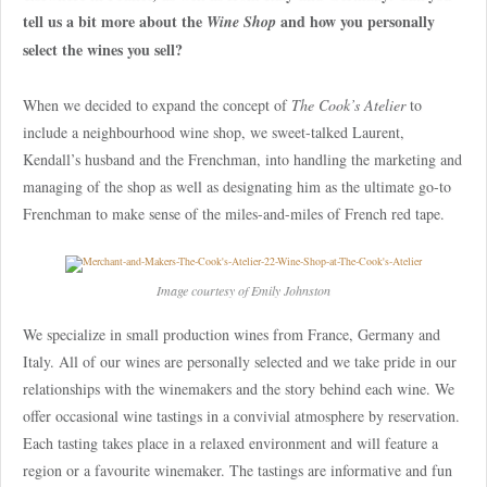
tell us a bit more about the
and how you personally
Wine Shop
select the wines you sell?
When we decided to expand the concept of
The Cook’s Atelier
to
include a neighbourhood wine shop, we sweet-talked Laurent,
Kendall’s husband and the Frenchman, into handling the marketing and
managing of the shop as well as designating him as the ultimate go-to
Frenchman to make sense of the miles-and-miles of French red tape.
Image courtesy of Emily Johnston
We specialize in small production wines from France, Germany and
Italy. All of our wines are personally selected and we take pride in our
relationships with the winemakers and the story behind each wine. We
offer occasional wine tastings in a convivial atmosphere by reservation.
Each tasting takes place in a relaxed environment and will feature a
region or a favourite winemaker. The tastings are informative and fun