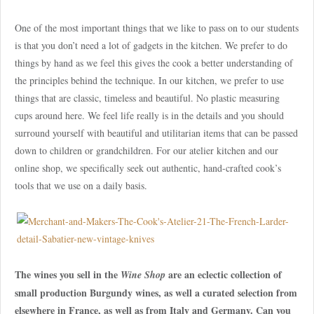
One of the most important things that we like to pass on to our students
is that you don’t need a lot of gadgets in the kitchen. We prefer to do
things by hand as we feel this gives the cook a better understanding of
the principles behind the technique. In our kitchen, we prefer to use
things that are classic, timeless and beautiful. No plastic measuring
cups around here. We feel life really is in the details and you should
surround yourself with beautiful and utilitarian items that can be passed
down to children or grandchildren. For our atelier kitchen and our
online shop, we specifically seek out authentic, hand-crafted cook’s
tools that we use on a daily basis.
The wines you sell in the
are an eclectic collection of
Wine Shop
small production Burgundy wines, as well a curated selection from
elsewhere in France, as well as from Italy and Germany. Can you