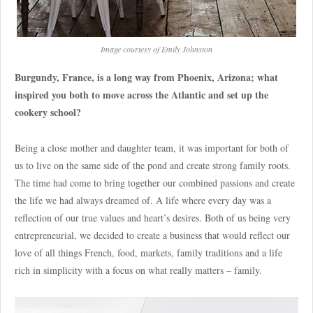
Image courtesy of Emily Johnston
Burgundy, France, is a long way from Phoenix, Arizona; what
inspired you both to move across the Atlantic and set up the
cookery school?
Being a close mother and daughter team, it was important for both of
us to live on the same side of the pond and create strong family roots.
The time had come to bring together our combined passions and create
the life we had always dreamed of. A life where every day was a
reflection of our true values and heart’s desires. Both of us being very
entrepreneurial, we decided to create a business that would reflect our
love of all things French, food, markets, family traditions and a life
rich in simplicity with a focus on what really matters – family.