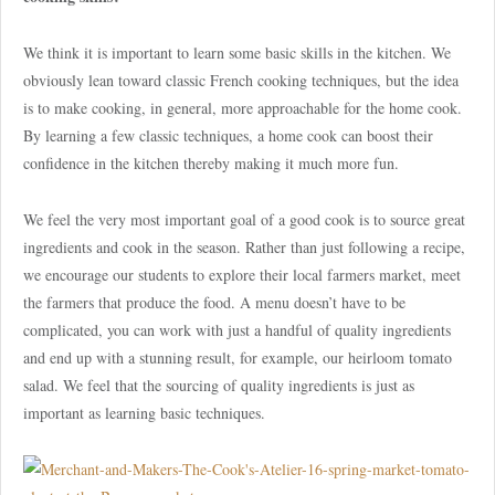
We think it is important to learn some basic skills in the kitchen. We
obviously lean toward classic French cooking techniques, but the idea
is to make cooking, in general, more approachable for the home cook.
By learning a few classic techniques, a home cook can boost their
confidence in the kitchen thereby making it much more fun.
We feel the very most important goal of a good cook is to source great
ingredients and cook in the season. Rather than just following a recipe,
we encourage our students to explore their local farmers market, meet
the farmers that produce the food. A menu doesn’t have to be
complicated, you can work with just a handful of quality ingredients
and end up with a stunning result, for example, our heirloom tomato
salad. We feel that the sourcing of quality ingredients is just as
important as learning basic techniques.