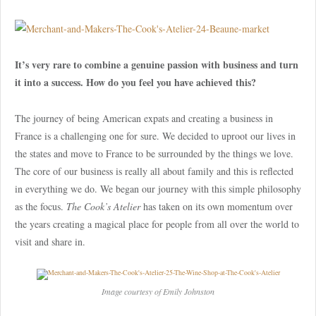
It’s very rare to combine a genuine passion with business and turn
it into a success. How do you feel you have achieved this?
The journey of being American expats and creating a business in
France is a challenging one for sure. We decided to uproot our lives in
the states and move to France to be surrounded by the things we love.
The core of our business is really all about family and this is reflected
in everything we do. We began our journey with this simple philosophy
as the focus.
The Cook’s Atelier
has taken on its own momentum over
the years creating a magical place for people from all over the world to
visit and share in.
Image courtesy of Emily Johnston