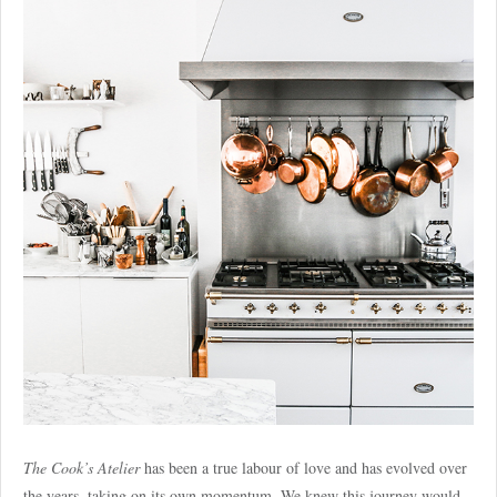
The Cook’s Atelier
has been a true labour of love and has evolved over
the years, taking on its own momentum. We knew this journey would