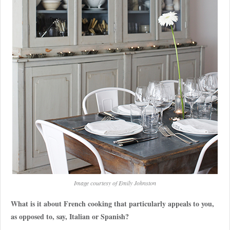
Image courtesy of Emily Johnston
What is it about French cooking that particularly appeals to you,
as opposed to, say, Italian or Spanish?