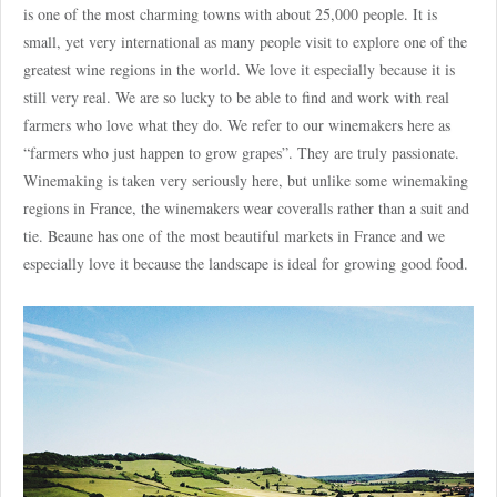
is one of the most charming towns with about 25,000 people. It is
small, yet very international as many people visit to explore one of the
greatest wine regions in the world. We love it especially because it is
still very real. We are so lucky to be able to find and work with real
farmers who love what they do. We refer to our winemakers here as
“farmers who just happen to grow grapes”. They are truly passionate.
Winemaking is taken very seriously here, but unlike some winemaking
regions in France, the winemakers wear coveralls rather than a suit and
tie. Beaune has one of the most beautiful markets in France and we
especially love it because the landscape is ideal for growing good food.