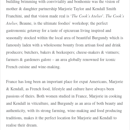
building brimming with conviviality and bonhomie was the vision of
mother & daughter partnership Marjorie Taylor and Kendall Smith
Franchini, and that vision made real is ‘
The Cook’s Atelier
’.
The Cook’s
Atelier
, Beaune, is the ultimate foodies’ workshop; the perfect
gastronomic getaway for a taste of epicurean living inspired and
seasonally stocked within the local area of beautiful Burgundy which is
famously laden with a wholesome bounty from artisan food and drink
producers; butchers, bakers & beekeepers; cheese-makers & vintners;
farmers & gardeners galore – an area globally renowned for iconic
French cuisine and wine-making.
France has long been an important place for expat Americans, Marjorie
& Kendall, as French food, lifestyle and culture have always been
passions of theirs. Both women studied in France, Marjorie in cooking
and Kendall in viticulture, and Burgundy as an area of both beauty and
authenticity, with its strong farming, wine-making and food producing
traditions, makes it the perfect location for Marjorie and Kendall to
realise their dream.