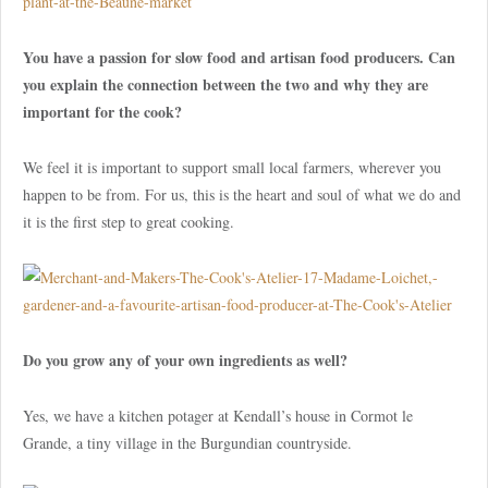
You have a passion for slow food and artisan food producers. Can
you explain the connection between the two and why they are
important for the cook?
We feel it is important to support small local farmers, wherever you
happen to be from. For us, this is the heart and soul of what we do and
it is the first step to great cooking.
Do you grow any of your own ingredients as well?
Yes, we have a kitchen potager at Kendall’s house in Cormot le
Grande, a tiny village in the Burgundian countryside.