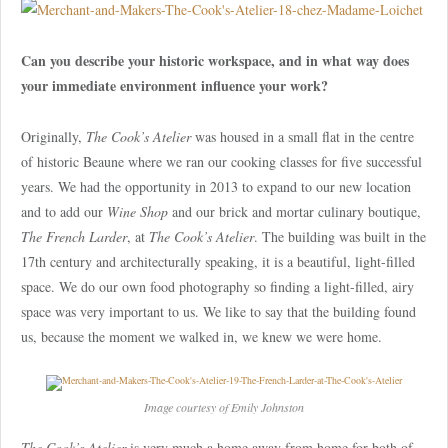
Can you describe your historic workspace, and in what way does
your immediate environment influence your work?
Originally,
The Cook’s Atelier
was housed in a small flat in the centre
of historic Beaune where we ran our cooking classes for five successful
years. We had the opportunity in 2013 to expand to our new location
and to add our
Wine Shop
and our brick and mortar culinary boutique,
The French Larder
, at
The Cook’s Atelier
. The building was built in the
17th century and architecturally speaking, it is a beautiful, light-filled
space. We do our own food photography so finding a light-filled, airy
space was very important to us. We like to say that the building found
us, because the moment we walked in, we knew we were home.
Image courtesy of Emily Johnston
The Cook’s Atelier
is very much a home away from home for both of