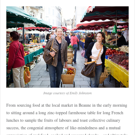
Image courtesy of Emily Johnston
From sourcing food at the local market in Beaune in the early morning
to sitting around a long zinc-topped farmhouse table for long French
lunches to sample the fruits of labours and toast collective culinary
success, the congenial atmosphere of like-mindedness and a mutual