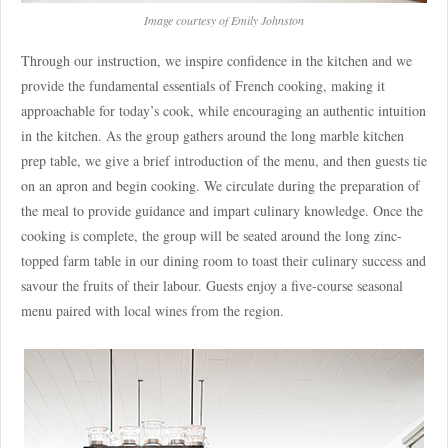
Image courtesy of Emily Johnston
Through our instruction, we inspire confidence in the kitchen and we
provide the fundamental essentials of French cooking, making it
approachable for today’s cook, while encouraging an authentic intuition
in the kitchen. As the group gathers around the long marble kitchen
prep table, we give a brief introduction of the menu, and then guests tie
on an apron and begin cooking. We circulate during the preparation of
the meal to provide guidance and impart culinary knowledge. Once the
cooking is complete, the group will be seated around the long zinc-
topped farm table in our dining room to toast their culinary success and
savour the fruits of their labour. Guests enjoy a five-course seasonal
menu paired with local wines from the region.