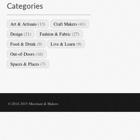
Categories
Art & Artisans
(13)
Craft Makers
(41)
Design
(21)
Fashion & Fabric
(27)
Food & Drink
(9)
Live & Learn
(9)
Out-of-Doors
(16)
Spaces & Places
(7)
© 2014-2015 Merchant & Makers