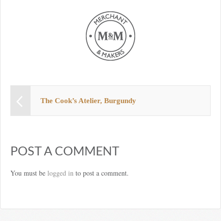
The Cook’s Atelier, Burgundy
POST A COMMENT
You must be
logged in
to post a comment.