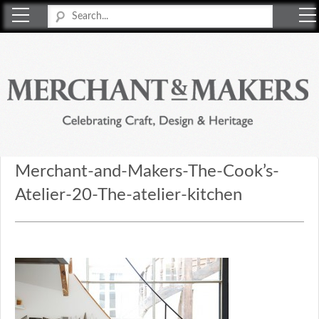
Merchant & Makers
Celebrating Craft, Design & Heritage
Merchant-and-Makers-The-Cook’s-
Atelier-20-The-atelier-kitchen