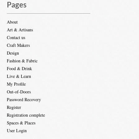
Pages
About
Art & Artisans
Contact us
Craft Makers
Design
Fashion & Fabric
Food & Drink
Live & Learn
My Profile
Out-of-Doors
Password Recovery
Register
Registration complete
Spaces & Places
User Login