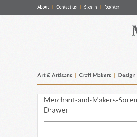
About
Contact us
Sign In
Register
Merchant & Makers
Celebrating Craft, Design & Heritage
Art & Artisans
Craft Makers
Design
Merchant-and-Makers-Soren-
Drawer