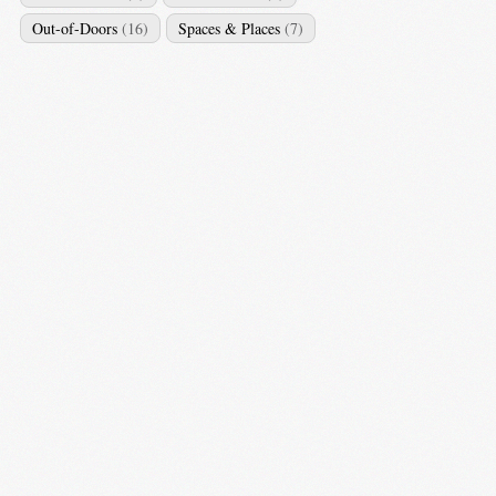
Out-of-Doors
(16)
Spaces & Places
(7)