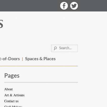
-of-Doors
Spaces & Places
Pages
About
Art & Artisans
Contact us
Craft Makers