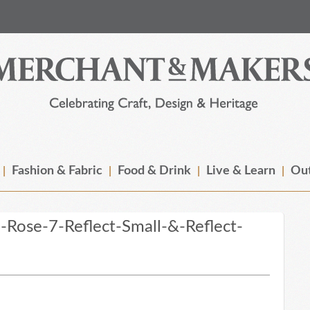
Fashion & Fabric
Food & Drink
Live & Learn
Out
Rose-7-Reflect-Small-&-Reflect-