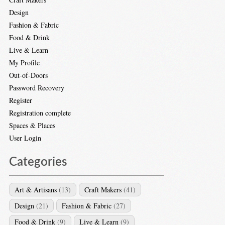
Design
Fashion & Fabric
Food & Drink
Live & Learn
My Profile
Out-of-Doors
Password Recovery
Register
Registration complete
Spaces & Places
User Login
Categories
Art & Artisans
(13)
Craft Makers
(41)
Design
(21)
Fashion & Fabric
(27)
Food & Drink
(9)
Live & Learn
(9)