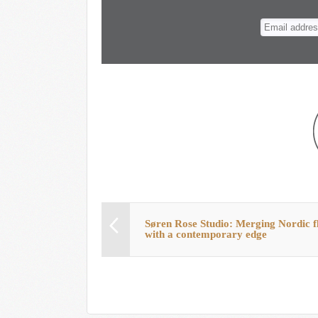
n
t
Søren Rose Studio: Merging Nordic f
with a contemporary edge