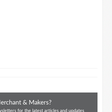
Merchant & Makers?
letters for the latest articles and updates