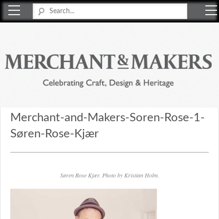
Merchant & Makers
Celebrating Craft, Design & Heritage
Merchant-and-Makers-Soren-Rose-1-
Søren-Rose-Kjær
Søren Rose Kjær. Photo by Kristian Holm.