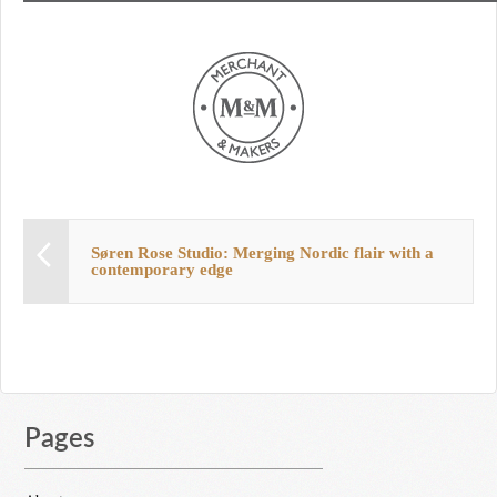
Søren Rose Studio: Merging Nordic flair with a
contemporary edge
Pages