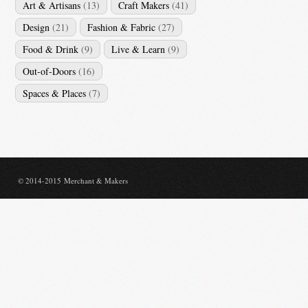
Art & Artisans
(13)
Craft Makers
(41)
Design
(21)
Fashion & Fabric
(27)
Food & Drink
(9)
Live & Learn
(9)
Out-of-Doors
(16)
Spaces & Places
(7)
© 2014-2015 Merchant & Makers