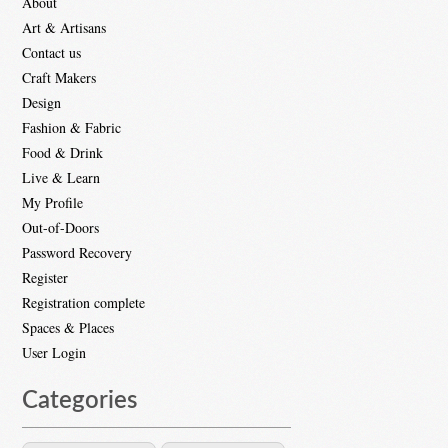
About
Art & Artisans
Contact us
Craft Makers
Design
Fashion & Fabric
Food & Drink
Live & Learn
My Profile
Out-of-Doors
Password Recovery
Register
Registration complete
Spaces & Places
User Login
Categories