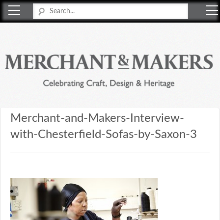
Merchant & Makers
Celebrating Craft, Design & Heritage
Merchant-and-Makers-Interview-
with-Chesterfield-Sofas-by-Saxon-3