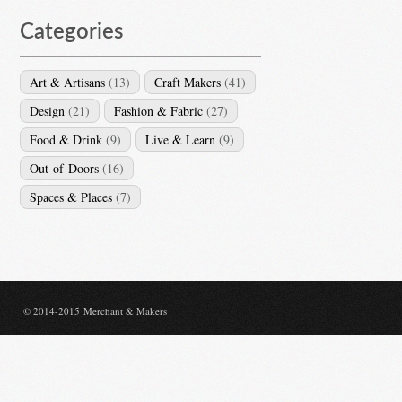
Categories
Art & Artisans
(13)
Craft Makers
(41)
Design
(21)
Fashion & Fabric
(27)
Food & Drink
(9)
Live & Learn
(9)
Out-of-Doors
(16)
Spaces & Places
(7)
© 2014-2015 Merchant & Makers