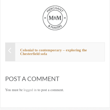
Colonial to contemporary – exploring the
Chesterfield sofa
POST A COMMENT
You must be
logged in
to post a comment.