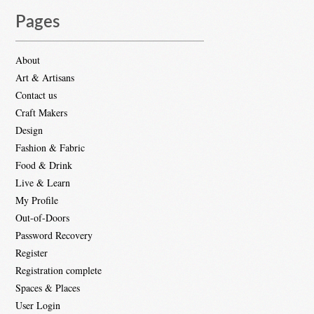
Pages
About
Art & Artisans
Contact us
Craft Makers
Design
Fashion & Fabric
Food & Drink
Live & Learn
My Profile
Out-of-Doors
Password Recovery
Register
Registration complete
Spaces & Places
User Login