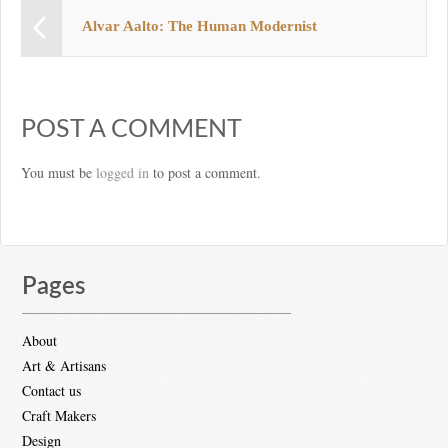
Alvar Aalto: The Human Modernist
POST A COMMENT
You must be
logged in
to post a comment.
Pages
About
Art & Artisans
Contact us
Craft Makers
Design