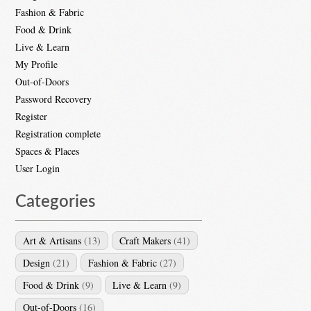
Fashion & Fabric
Food & Drink
Live & Learn
My Profile
Out-of-Doors
Password Recovery
Register
Registration complete
Spaces & Places
User Login
Categories
Art & Artisans
(13)
Craft Makers
(41)
Design
(21)
Fashion & Fabric
(27)
Food & Drink
(9)
Live & Learn
(9)
Out-of-Doors
(16)