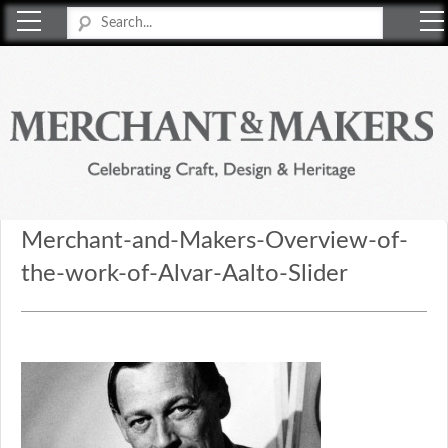
Merchant & Makers
Celebrating Craft, Design & Heritage
Merchant-and-Makers-Overview-of-
the-work-of-Alvar-Aalto-Slider