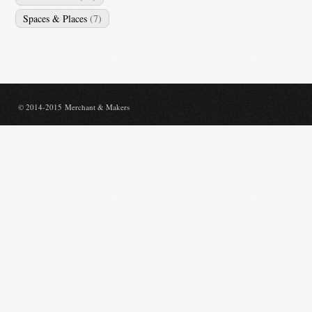
Spaces & Places
(7)
© 2014-2015 Merchant & Makers