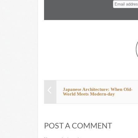
n
t
Japanese Architecture: When Old-
World Meets Modern-day
POST A COMMENT