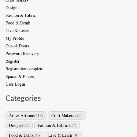
Design
Fashion & Fabric
Food & Drink
Live & Learn
My Profile
Out-of-Doors
Password Recovery
Register
Registration complete
Spaces & Places
User Login
Categories
Art & Artisans
(13)
Craft Makers
(41)
Design
(21)
Fashion & Fabric
(27)
Food & Drink
(9)
Live & Learn
(9)