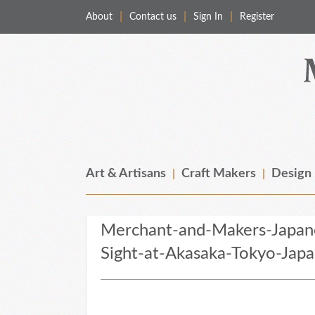
About
Contact us
Sign In
Register
Merchant & Makers
Celebrating Craft, Design & Heritage
Art & Artisans
Craft Makers
Design
Merchant-and-Makers-Japan
Sight-at-Akasaka-Tokyo-Jap