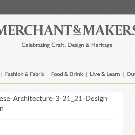
Fashion & Fabric
Food & Drink
Live & Learn
Out
ese-Architecture-3-21_21-Design-
an