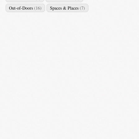
Out-of-Doors
(16)
Spaces & Places
(7)