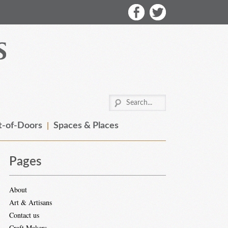
-of-Doors
Spaces & Places
Pages
About
Art & Artisans
Contact us
Craft Makers