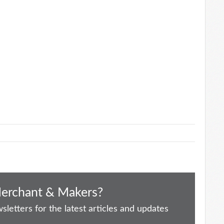
Merchant & Makers?
letters for the latest articles and updates