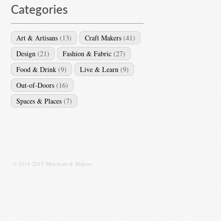
Categories
Art & Artisans
(13)
Craft Makers
(41)
Design
(21)
Fashion & Fabric
(27)
Food & Drink
(9)
Live & Learn
(9)
Out-of-Doors
(16)
Spaces & Places
(7)
© 2014-2015 Merchant & Makers