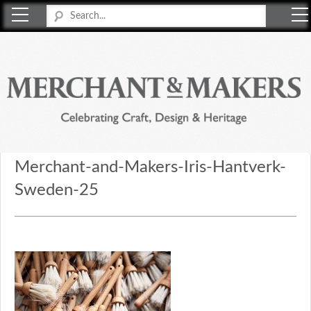
Merchant & Makers
Celebrating Craft, Design & Heritage
Merchant-and-Makers-Iris-Hantverk-
Sweden-25