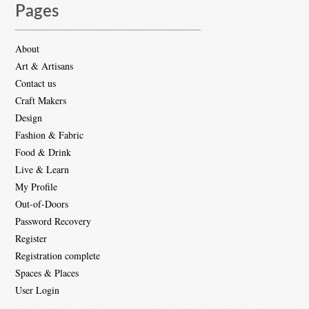
Pages
About
Art & Artisans
Contact us
Craft Makers
Design
Fashion & Fabric
Food & Drink
Live & Learn
My Profile
Out-of-Doors
Password Recovery
Register
Registration complete
Spaces & Places
User Login