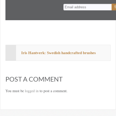
n
t
Iris Hantverk: Swedish handcrafted brushes
POST A COMMENT
You must be
logged in
to post a comment.