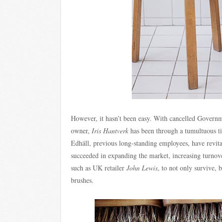
However, it hasn’t been easy. With cancelled Governme
owner,
Iris Hantverk
has been through a tumultuous t
Edhäll, previous long-standing employees, have revita
succeeded in expanding the market, increasing turnov
such as UK retailer
John Lewis
, to not only survive, b
brushes.