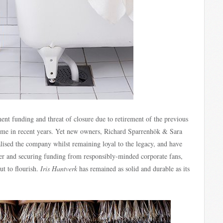
nt funding and threat of closure due to retirement of the previous
ime in recent years. Yet new owners, Richard Sparrenhök & Sara
lised the company whilst remaining loyal to the legacy, and have
er and securing funding from responsibly-minded corporate fans,
ut to flourish.
Iris Hantverk
has remained as solid and durable as its