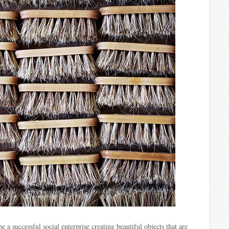
e a successful social enterprise creating beautiful objects that are