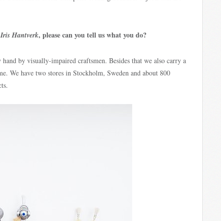
h
, please can you tell us what you do?
Iris Hantverk
 hand by visually-impaired craftsmen. Besides that we also carry a
ome. We have two stores in Stockholm, Sweden and about 800
ts.