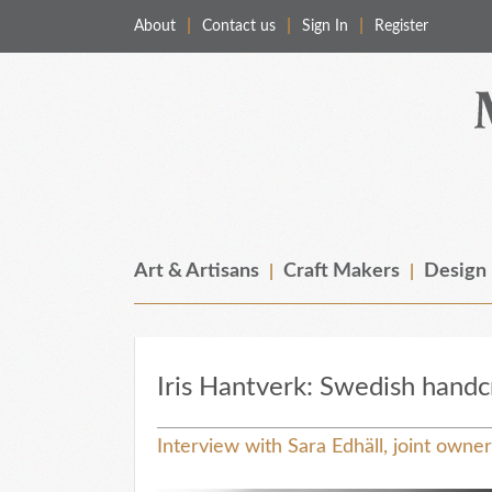
About
Contact us
Sign In
Register
Merchant & Makers
Celebrating Craft, Design & Heritage
Art & Artisans
Craft Makers
Design
Iris Hantverk: Swedish handc
Interview with Sara Edhäll, joint owne