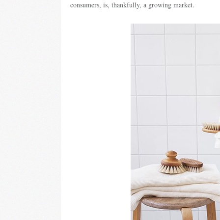
consumers, is, thankfully, a growing market.