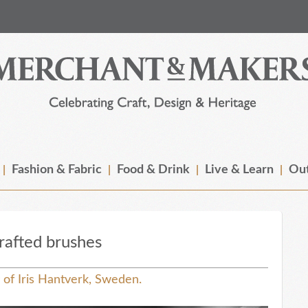
Fashion & Fabric
Food & Drink
Live & Learn
Out
rafted brushes
r of Iris Hantverk, Sweden.