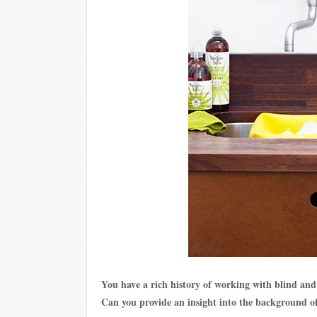
You have a rich history of working with blind and
Can you provide an insight into the background 