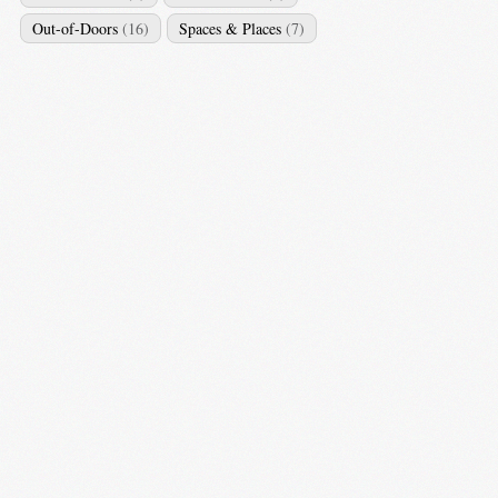
Out-of-Doors
(16)
Spaces & Places
(7)