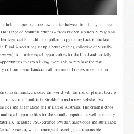
nt to hold and pertinent are few and far between in this day and age,
. This range of beautiful brushes – from kitchen scourers & vegetable
n heritage, craftsmanship and philanthropy dating back to the late
e Blind Association) set up a brush-making collective of visually-
Hantverk
), to provide equal opportunities for the blind and partially
opportunities to earn a living, were able to purchase the raw
ctory or from home, handcraft all manner of brushes in demand in
es has diminished around the world with the rise of plastic, there is
ell as two retail outlets in Stockholm and a new website,
Iris
rica and as far afield as Far East & Australia. The original ethos
nd equal opportunities for the visually impaired as well as socially
materials, including FSC-certified Swedish hardwoods and sustainable
 Central America, which, amongst discerning and responsible