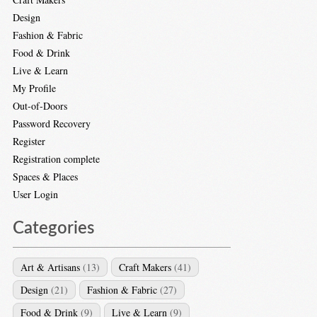
Design
Fashion & Fabric
Food & Drink
Live & Learn
My Profile
Out-of-Doors
Password Recovery
Register
Registration complete
Spaces & Places
User Login
Categories
Art & Artisans
(13)
Craft Makers
(41)
Design
(21)
Fashion & Fabric
(27)
Food & Drink
(9)
Live & Learn
(9)