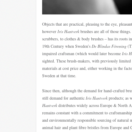
Objects that are practical, pleasing to the eye, pleasa
however
Iris Hantverk
brushes are all of those things
scrubbers, to clothes & body brushes – has its roots i
19th Century when Sweden’s
De Blindas Förening
(Th
impaired craftsman (which would later become
Iris 
sighted. These brush-makers, with previously limited 
materials at cost price and, either working in the fa
Sweden at that time.
Since then, although the demand for hand-crafted brush
still demand for authentic
Iris Hantverk
products; as w
Hantverk
distributes widely across Europe & North Ame
remains constant with a commitment to craftsmanship a
and environmentally responsible sourcing of natural 
animal hair and plant fibre bristles from Europe and