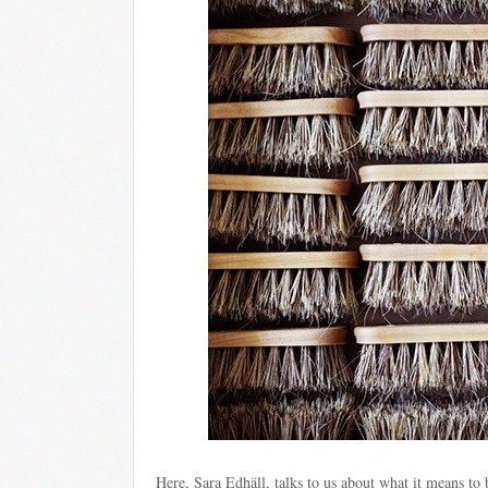
Here, Sara Edhäll, talks to us about what it means to b