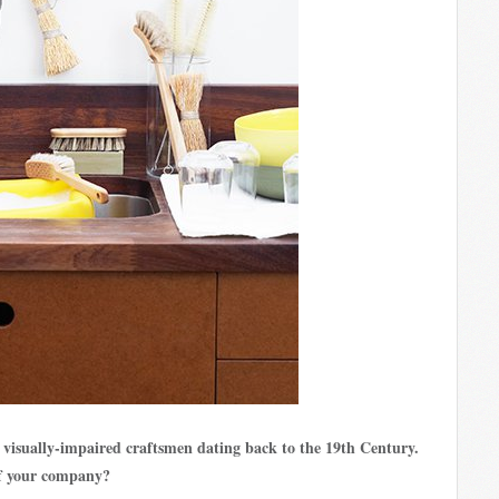
 visually-impaired craftsmen dating back to the 19th Century.
of your company?