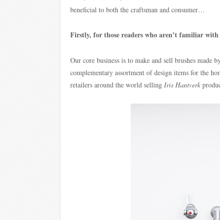
beneficial to both the craftsman and consumer…
Firstly, for those readers who aren’t familiar wit
Our core business is to make and sell brushes made by
complementary assortment of design items for the h
retailers around the world selling
Iris Hantverk
produc