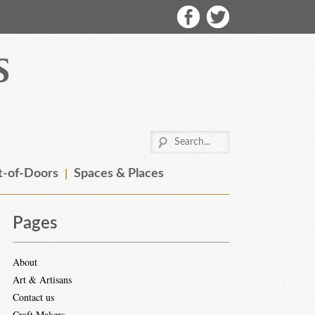
-of-Doors
Spaces & Places
Pages
About
Art & Artisans
Contact us
Craft Makers