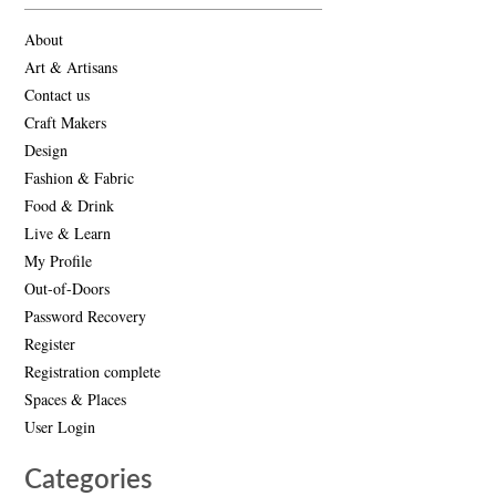
About
Art & Artisans
Contact us
Craft Makers
Design
Fashion & Fabric
Food & Drink
Live & Learn
My Profile
Out-of-Doors
Password Recovery
Register
Registration complete
Spaces & Places
User Login
Categories