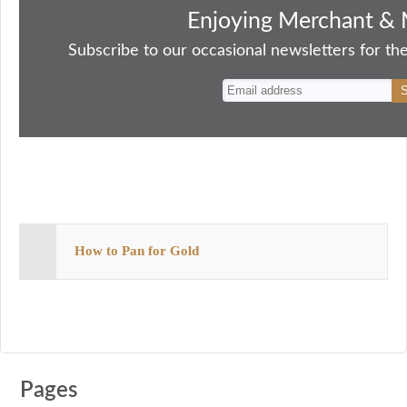
bo
to
ail
sk
er
re
Enjoying Merchant & 
ok
do
y
es
Subscribe to our occasional newsletters for the
n
t
How to Pan for Gold
Pages