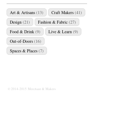
Art & Artisans
(13)
Craft Makers
(41)
Design
(21)
Fashion & Fabric
(27)
Food & Drink
(9)
Live & Learn
(9)
Out-of-Doors
(16)
Spaces & Places
(7)
© 2014-2015 Merchant & Makers