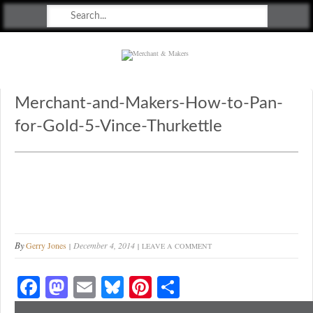
Merchant & Makers
Celebrating Craft, Design & Heritage
Merchant-and-Makers-How-to-Pan-
for-Gold-5-Vince-Thurkettle
By
Gerry Jones
December 4, 2014
LEAVE A COMMENT
Fa
M
E
Bl
Pi
S
ce
as
m
ue
nt
ha