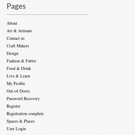
Pages
About
Art & Artisans
Contact us
Craft Makers
Design
Fashion & Fabric
Food & Drink
Live & Learn
My Profile
Out-of-Doors
Password Recovery
Register
Registration complete
Spaces & Places
User Login