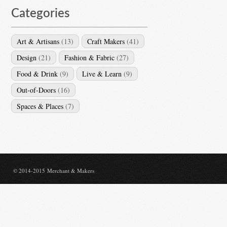
Categories
Art & Artisans
(13)
Craft Makers
(41)
Design
(21)
Fashion & Fabric
(27)
Food & Drink
(9)
Live & Learn
(9)
Out-of-Doors
(16)
Spaces & Places
(7)
© 2014-2015 Merchant & Makers