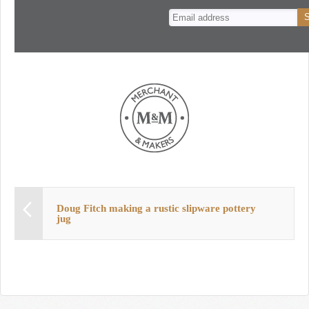
n
t
Doug Fitch making a rustic slipware pottery
jug