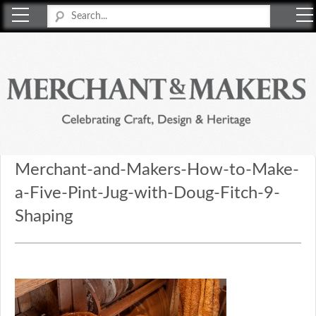
Merchant & Makers
Celebrating Craft, Design & Heritage
Merchant-and-Makers-How-to-Make-
a-Five-Pint-Jug-with-Doug-Fitch-9-
Shaping