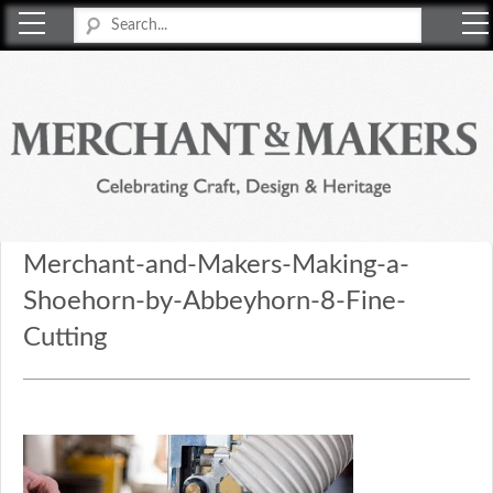
Merchant & Makers
Celebrating Craft, Design & Heritage
Merchant-and-Makers-Making-a-
Shoehorn-by-Abbeyhorn-8-Fine-
Cutting