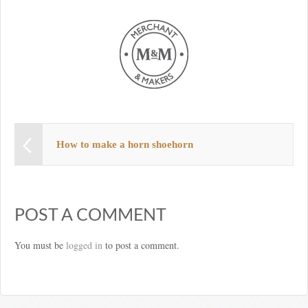
How to make a horn shoehorn
POST A COMMENT
You must be
logged in
to post a comment.