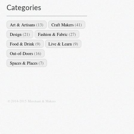
Categories
Art & Artisans
(13)
Craft Makers
(41)
Design
(21)
Fashion & Fabric
(27)
Food & Drink
(9)
Live & Learn
(9)
Out-of-Doors
(16)
Spaces & Places
(7)
© 2014-2015 Merchant & Makers