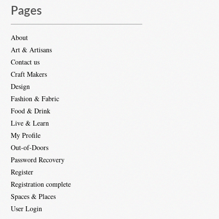
Pages
About
Art & Artisans
Contact us
Craft Makers
Design
Fashion & Fabric
Food & Drink
Live & Learn
My Profile
Out-of-Doors
Password Recovery
Register
Registration complete
Spaces & Places
User Login