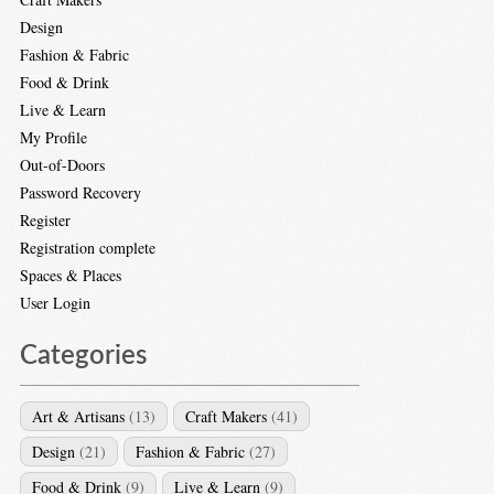
Design
Fashion & Fabric
Food & Drink
Live & Learn
My Profile
Out-of-Doors
Password Recovery
Register
Registration complete
Spaces & Places
User Login
Categories
Art & Artisans
(13)
Craft Makers
(41)
Design
(21)
Fashion & Fabric
(27)
Food & Drink
(9)
Live & Learn
(9)