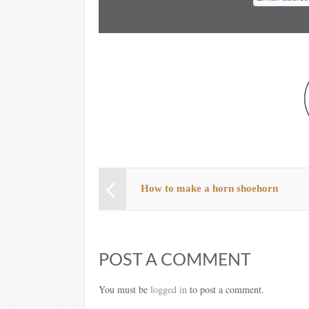
How to make a horn shoehorn
POST A COMMENT
You must be
logged in
to post a comment.