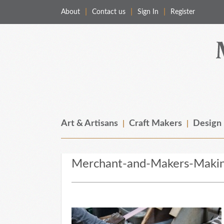
About
Contact us
Sign In
Register
Merchant & Makers
Celebrating Craft, Design & Heritage
Art & Artisans
Craft Makers
Design
Merchant-and-Makers-Maki