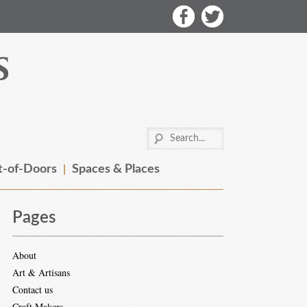
-of-Doors
Spaces & Places
Pages
About
Art & Artisans
Contact us
Craft Makers