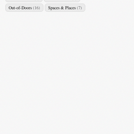
Out-of-Doors
(16)
Spaces & Places
(7)