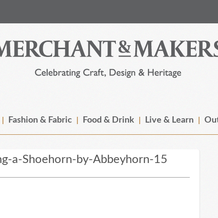
Fashion & Fabric
Food & Drink
Live & Learn
Out
ng-a-Shoehorn-by-Abbeyhorn-15