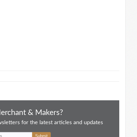
Merchant & Makers?
letters for the latest articles and updates