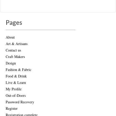
Pages
About
Art & Artisans
Contact us
Craft Makers
Design
Fashion & Fabric
Food & Drink
Live & Learn
My Profile
Out-of-Doors
Password Recovery
Register
Registration complete