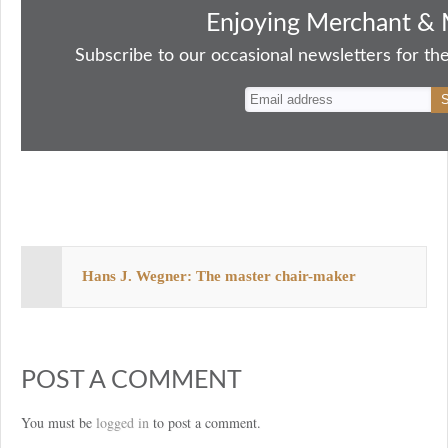
bo
to
ail
sk
er
re
Enjoying Merchant & 
ok
do
y
es
Subscribe to our occasional newsletters for the
n
t
Hans J. Wegner: The master chair-maker
POST A COMMENT
You must be
logged in
to post a comment.