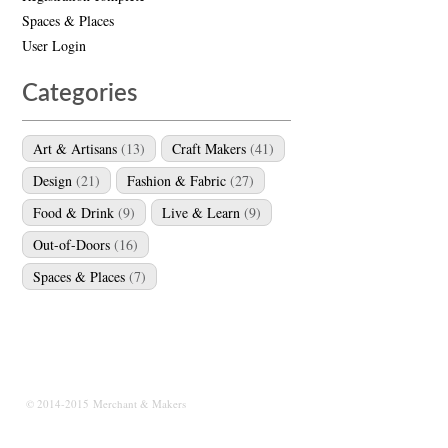
Spaces & Places
User Login
Categories
Art & Artisans
(13)
Craft Makers
(41)
Design
(21)
Fashion & Fabric
(27)
Food & Drink
(9)
Live & Learn
(9)
Out-of-Doors
(16)
Spaces & Places
(7)
© 2014-2015 Merchant & Makers