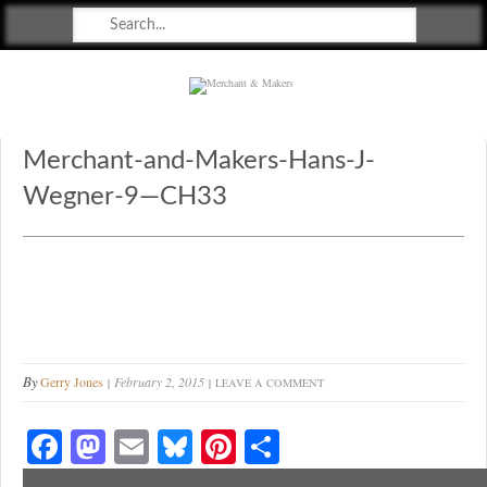
Merchant & Makers
Celebrating Craft, Design & Heritage
Merchant-and-Makers-Hans-J-
Wegner-9—CH33
By
Gerry Jones
February 2, 2015
LEAVE A COMMENT
Fa
M
E
Bl
Pi
S
ce
as
m
ue
nt
ha