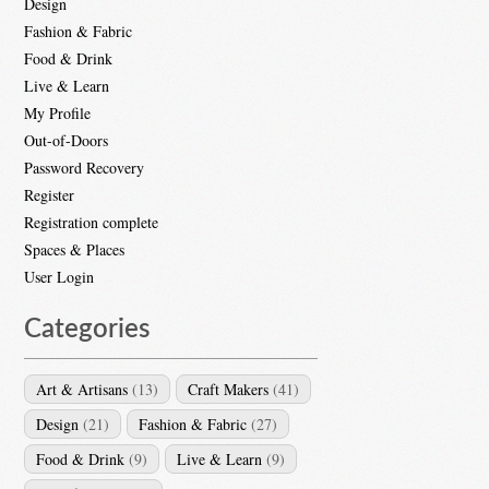
Design
Fashion & Fabric
Food & Drink
Live & Learn
My Profile
Out-of-Doors
Password Recovery
Register
Registration complete
Spaces & Places
User Login
Categories
Art & Artisans
(13)
Craft Makers
(41)
Design
(21)
Fashion & Fabric
(27)
Food & Drink
(9)
Live & Learn
(9)