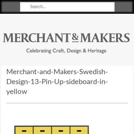
Merchant & Makers
Celebrating Craft, Design & Heritage
Merchant-and-Makers-Swedish-
Design-13-Pin-Up-sideboard-in-
yellow