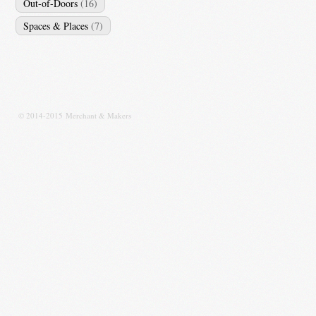
Out-of-Doors
(16)
Spaces & Places
(7)
© 2014-2015 Merchant & Makers