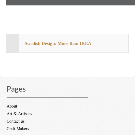
Swedish Design: More than IKEA
Pages
About
Art & Artisans
Contact us
Craft Makers