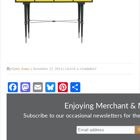
By
Gerry Jones
November 23, 2014
LEAVE A COMMENT
Fa
M
E
Bl
Pi
S
ce
as
m
ue
nt
ha
bo
to
ail
sk
er
re
Enjoying Merchant & 
ok
do
y
es
Subscribe to our occasional newsletters for the
n
t