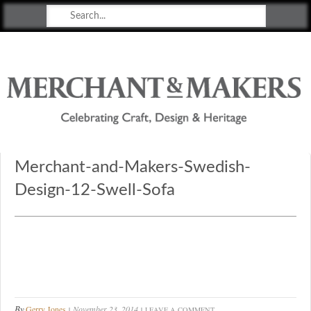
Merchant & Makers
Celebrating Craft, Design & Heritage
Merchant-and-Makers-Swedish-
Design-12-Swell-Sofa
By
Gerry Jones
November 23, 2014
LEAVE A COMMENT