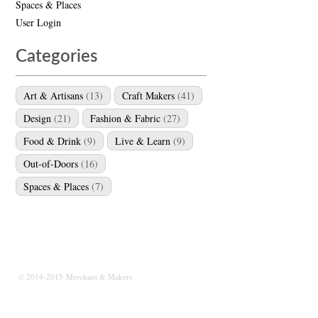
Spaces & Places
User Login
Categories
Art & Artisans
(13)
Craft Makers
(41)
Design
(21)
Fashion & Fabric
(27)
Food & Drink
(9)
Live & Learn
(9)
Out-of-Doors
(16)
Spaces & Places
(7)
© 2014-2015 Merchant & Makers