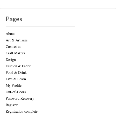
Pages
About
Art & Artisans
Contact us
Craft Makers
Design
Fashion & Fabric
Food & Drink
Live & Learn
My Profile
Out-of-Doors
Password Recovery
Register
Registration complete