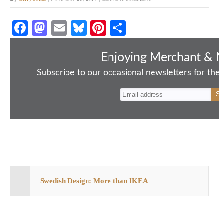
Fa
M
E
Bl
Pi
S
ce
as
m
ue
nt
ha
bo
to
ail
sk
er
re
Enjoying Merchant & 
ok
do
y
es
Subscribe to our occasional newsletters for the
n
t
Swedish Design: More than IKEA