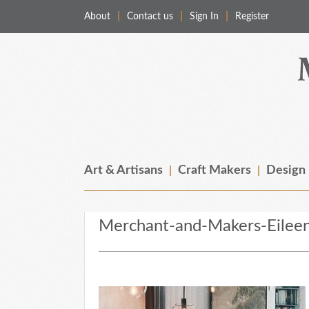
About
Contact us
Sign In
Register
Merchant & Makers
Celebrating Craft, Design & Heritage
Art & Artisans
Craft Makers
Design
Merchant-and-Makers-Eilee