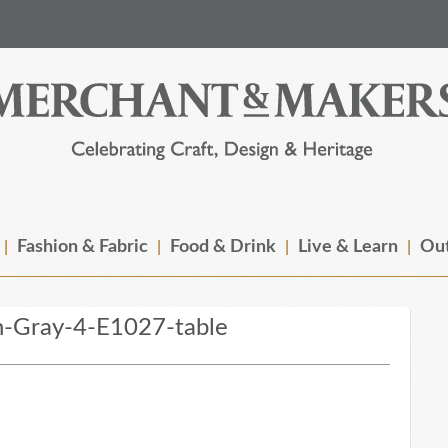
Fashion & Fabric
Food & Drink
Live & Learn
Out
n-Gray-4-E1027-table