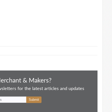
Merchant & Makers?
letters for the latest articles and updates