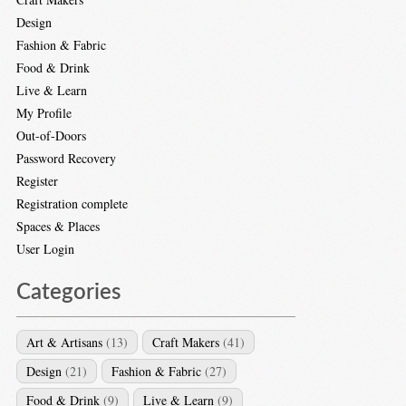
Design
Fashion & Fabric
Food & Drink
Live & Learn
My Profile
Out-of-Doors
Password Recovery
Register
Registration complete
Spaces & Places
User Login
Categories
Art & Artisans
(13)
Craft Makers
(41)
Design
(21)
Fashion & Fabric
(27)
Food & Drink
(9)
Live & Learn
(9)