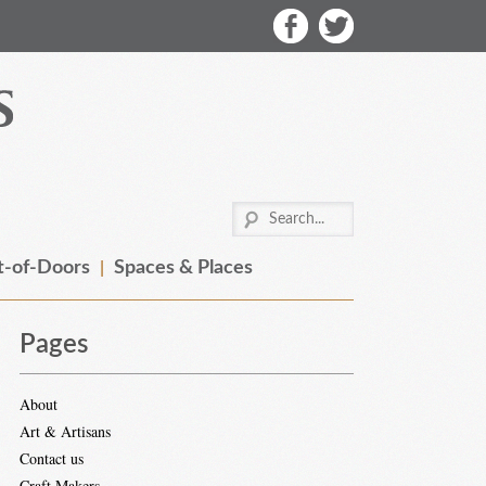
-of-Doors
Spaces & Places
Pages
About
Art & Artisans
Contact us
Craft Makers