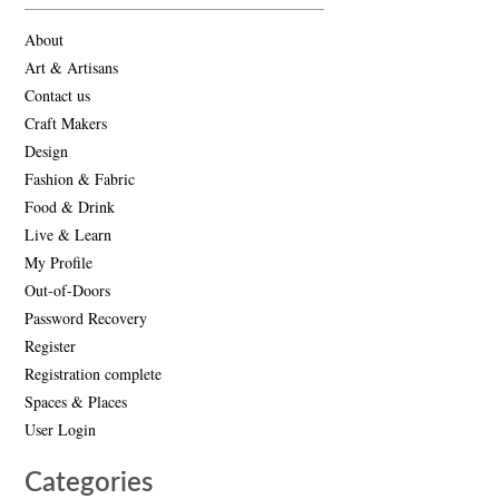
About
Art & Artisans
Contact us
Craft Makers
Design
Fashion & Fabric
Food & Drink
Live & Learn
My Profile
Out-of-Doors
Password Recovery
Register
Registration complete
Spaces & Places
User Login
Categories