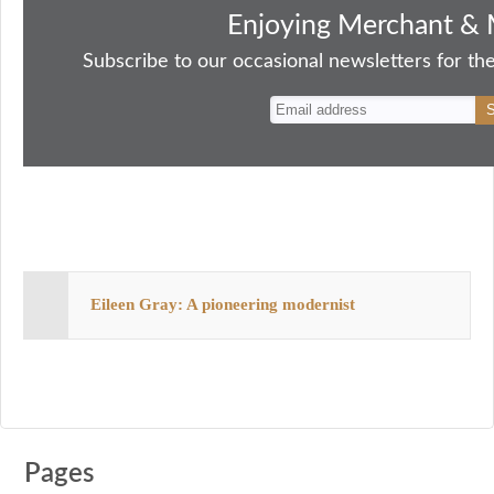
bo
to
ail
sk
er
re
Enjoying Merchant & 
ok
do
y
es
Subscribe to our occasional newsletters for the
n
t
Eileen Gray: A pioneering modernist
Pages