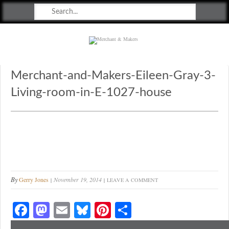
Merchant & Makers
Celebrating Craft, Design & Heritage
Merchant-and-Makers-Eileen-Gray-3-
Living-room-in-E-1027-house
By
Gerry Jones
November 19, 2014
LEAVE A COMMENT
Fa
M
E
Bl
Pi
S
ce
as
m
ue
nt
ha