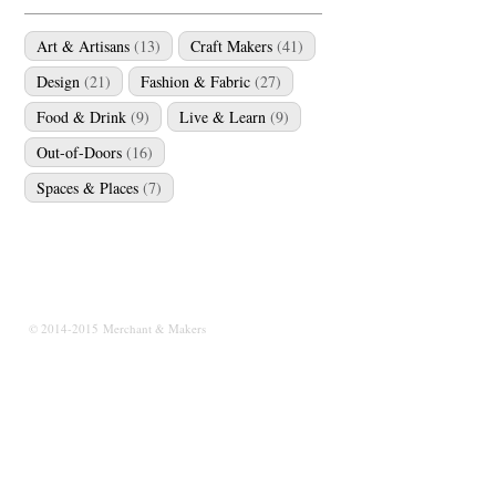
Art & Artisans
(13)
Craft Makers
(41)
Design
(21)
Fashion & Fabric
(27)
Food & Drink
(9)
Live & Learn
(9)
Out-of-Doors
(16)
Spaces & Places
(7)
© 2014-2015 Merchant & Makers