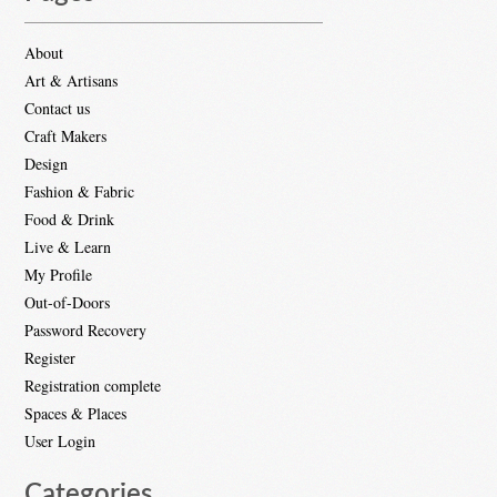
About
Art & Artisans
Contact us
Craft Makers
Design
Fashion & Fabric
Food & Drink
Live & Learn
My Profile
Out-of-Doors
Password Recovery
Register
Registration complete
Spaces & Places
User Login
Categories