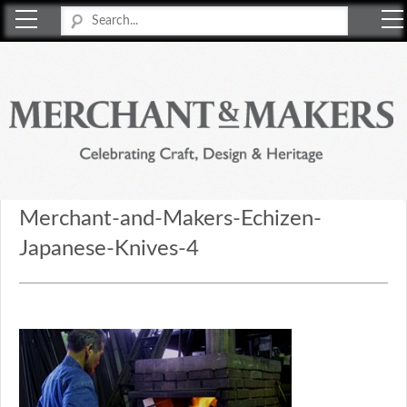
Merchant & Makers
Celebrating Craft, Design & Heritage
Merchant-and-Makers-Echizen-
Japanese-Knives-4