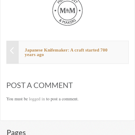
Japanese Knifemaker: A craft started 700
years ago
POST A COMMENT
You must be
logged in
to post a comment.
Pages