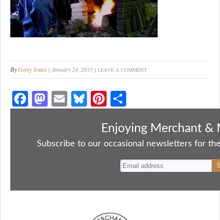
By
Gerry Jones
January 24, 2015
LEAVE A COMMENT
Fa
M
E
Bl
Pi
S
ce
as
m
ue
nt
ha
bo
to
ail
sk
er
re
Enjoying Merchant & 
ok
do
y
es
Subscribe to our occasional newsletters for the
n
t