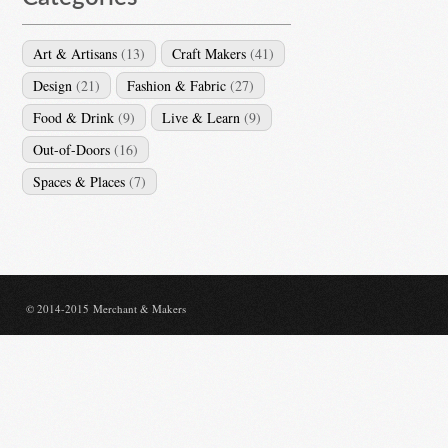
Art & Artisans
(13)
Craft Makers
(41)
Design
(21)
Fashion & Fabric
(27)
Food & Drink
(9)
Live & Learn
(9)
Out-of-Doors
(16)
Spaces & Places
(7)
© 2014-2015 Merchant & Makers