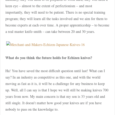
keen eye – almost to the extent of perfectionism – and most
importantly, they will need to be patient. There is no special training
program; they will learn all the tasks involved and we aim for them to
become experts at each over time. A proper apprenticeship – to become
a real master knife-smith – can take between 20 and 30 years.
What do you think the future holds for Echizen knives?
Ha! You have saved the most difficult question until last! What can I
say? In an industry as competitive as this one, and with the world
moving as fast as it is, it will be a challenge for any business to keep
up. Well, all I can say is that I hope we will still be making knives 700
years from now. My main concern is that my son is 33 years old and
still single. It doesn’t matter how good your knives are if you have
nobody to pass on the knowledge to.