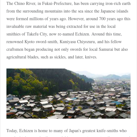
The Chino River, in Fukui-Prefecture, has been carrying iron-rich earth
from the surrounding mountains into the sea since the Japanese islands
were formed millions of years ago. However, around 700 years ago this
invaluable raw material was being extracted for use in the local
smithies of Takefu City, now re-named Echizen. Around this time,
renowned Kyoto sword-smith, Kuniyasu Chiyozuru, and his fellow
craftsmen began producing not only swords for local Samurai but also
agricultural blades, such as sickles, and later, knives.
Today, Echizen is home to many of Japan’s greatest knife-smiths who