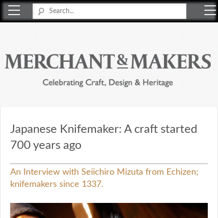
Merchant & Makers
Celebrating Craft, Design & Heritage
Japanese Knifemaker: A craft started
700 years ago
An Interview with Seiichiro Mizuta from Echizen;
knifemakers since 1337.