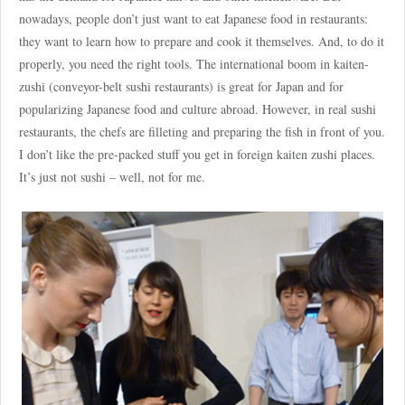
nowadays, people don’t just want to eat Japanese food in restaurants:
they want to learn how to prepare and cook it themselves. And, to do it
properly, you need the right tools. The international boom in kaiten-
zushi (conveyor-belt sushi restaurants) is great for Japan and for
popularizing Japanese food and culture abroad. However, in real sushi
restaurants, the chefs are filleting and preparing the fish in front of you.
I don’t like the pre-packed stuff you get in foreign kaiten zushi places.
It’s just not sushi – well, not for me.