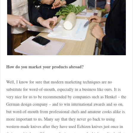
How do you market your products abroad?
Well, I know for sure that modern marketing techniques are no
substitute for word-of-mouth, especially in a business like ours. It is
very nice for us to be recommended by companies such as Henkel – the
German design company – and to win international awards and so on,
but word-of-mouth from professional chefs and amateur cooks alike is
more important to us. Many say that they never go back to using
western-made knives after they have used Echizen knives just once in