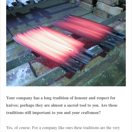
Your company has a long tradition of honour and respect for
knives; perhaps they are almost a sacred tool to you. Are these
traditions still important to you and your craftsmen?
Yes, of course. For a company like ours these traditions are the very