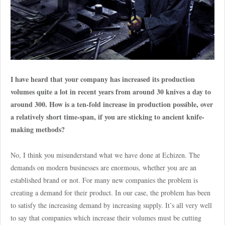
I have heard that your company has increased its production
volumes quite a lot in recent years from around 30 knives a day to
around 300. How is a ten-fold increase in production possible, over
a relatively short time-span, if you are sticking to ancient knife-
making methods?
No, I think you misunderstand what we have done at Echizen. The
demands on modern businesses are enormous, whether you are an
established brand or not. For many new companies the problem is
creating a demand for their product. In our case, the problem has been
to satisfy the increasing demand by increasing supply. It’s all very well
to say that companies which increase their volumes must be cutting