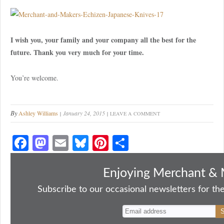
I wish you, your family and your company all the best for the
future. Thank you very much for your time.
You’re welcome.
By
Ashley Williams
January 24, 2015
LEAVE A COMMENT
Fa
M
E
Bl
Pi
S
ce
as
m
ue
nt
ha
bo
to
ail
sk
er
re
Enjoying Merchant & 
ok
do
y
es
Subscribe to our occasional newsletters for the
n
t