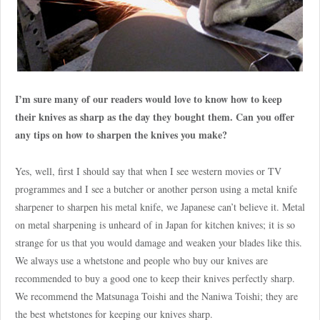
I’m sure many of our readers would love to know how to keep
their knives as sharp as the day they bought them. Can you offer
any tips on how to sharpen the knives you make?
Yes, well, first I should say that when I see western movies or TV
programmes and I see a butcher or another person using a metal knife
sharpener to sharpen his metal knife, we Japanese can’t believe it. Metal
on metal sharpening is unheard of in Japan for kitchen knives; it is so
strange for us that you would damage and weaken your blades like this.
We always use a whetstone and people who buy our knives are
recommended to buy a good one to keep their knives perfectly sharp.
We recommend the Matsunaga Toishi and the Naniwa Toishi; they are
the best whetstones for keeping our knives sharp.