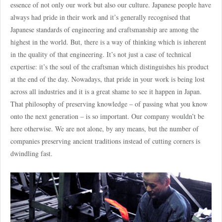
essence of not only our work but also our culture. Japanese people have
always had pride in their work and it’s generally recognised that
Japanese standards of engineering and craftsmanship are among the
highest in the world. But, there is a way of thinking which is inherent
in the quality of that engineering. It’s not just a case of technical
expertise: it’s the soul of the craftsman which distinguishes his product
at the end of the day. Nowadays, that pride in your work is being lost
across all industries and it is a great shame to see it happen in Japan.
That philosophy of preserving knowledge – of passing what you know
onto the next generation – is so important. Our company wouldn’t be
here otherwise. We are not alone, by any means, but the number of
companies preserving ancient traditions instead of cutting corners is
dwindling fast.