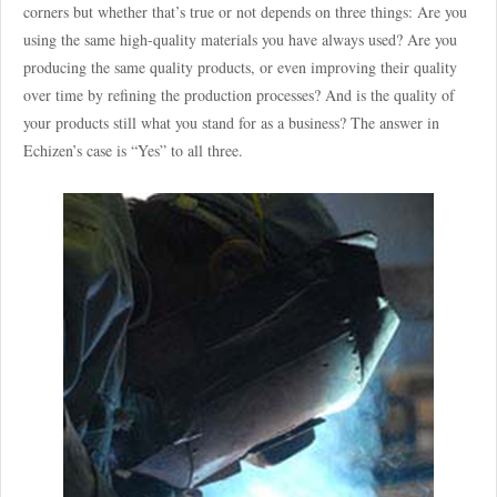
corners but whether that’s true or not depends on three things: Are you
using the same high-quality materials you have always used? Are you
producing the same quality products, or even improving their quality
over time by refining the production processes? And is the quality of
your products still what you stand for as a business? The answer in
Echizen’s case is “Yes” to all three.