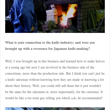
What is your connection to the knife industry; and were you
brought up with a reverence for Japanese knife-making?
Well, I was brought up in this business and learned how to make knives
at a young age but now I am involved in the business side of the
consortium, more than the production side. But I think you can’t just be
a knife salesman without knowing how they are made or knowing a lot
about their history. Well, you could still sell them but it just wouldn’t
be the same for the salesman or, more importantly, for the customer. It
would be like a tee-total guy telling you which
sake
he recommended!