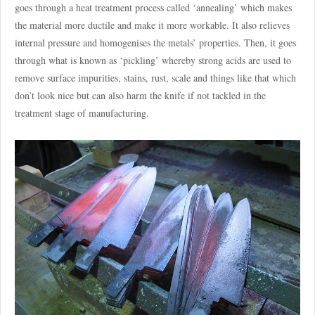
goes through a heat treatment process called ‘annealing’ which makes
the material more ductile and make it more workable. It also relieves
internal pressure and homogenises the metals’ properties. Then, it goes
through what is known as ‘pickling’ whereby strong acids are used to
remove surface impurities, stains, rust, scale and things like that which
don’t look nice but can also harm the knife if not tackled in the
treatment stage of manufacturing.