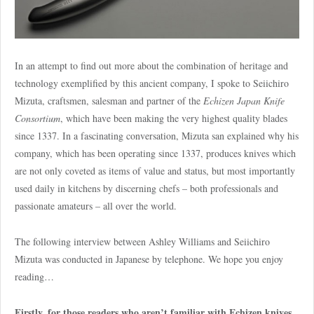
In an attempt to find out more about the combination of heritage and
technology exemplified by this ancient company, I spoke to Seiichiro
Mizuta, craftsmen, salesman and partner of the
Echizen Japan Knife
Consortium
, which have been making the very highest quality blades
since 1337. In a fascinating conversation, Mizuta san explained why his
company, which has been operating since 1337, produces knives which
are not only coveted as items of value and status, but most importantly
used daily in kitchens by discerning chefs – both professionals and
passionate amateurs – all over the world.
The following interview between Ashley Williams and Seiichiro
Mizuta was conducted in Japanese by telephone. We hope you enjoy
reading…
Firstly, for those readers who aren’t familiar with Echizen knives