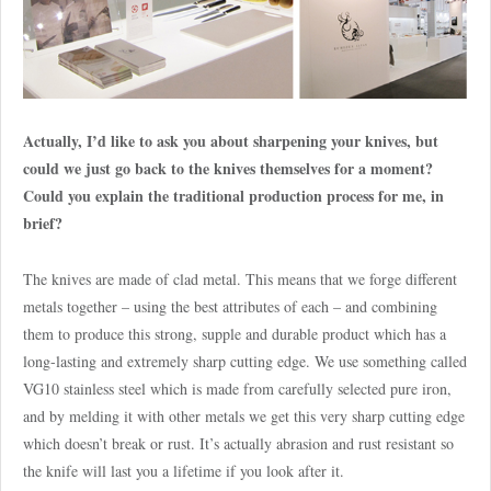
Actually, I’d like to ask you about sharpening your knives, but
could we just go back to the knives themselves for a moment?
Could you explain the traditional production process for me, in
brief?
The knives are made of clad metal. This means that we forge different
metals together – using the best attributes of each – and combining
them to produce this strong, supple and durable product which has a
long-lasting and extremely sharp cutting edge. We use something called
VG10 stainless steel which is made from carefully selected pure iron,
and by melding it with other metals we get this very sharp cutting edge
which doesn’t break or rust. It’s actually abrasion and rust resistant so
the knife will last you a lifetime if you look after it.