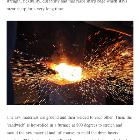
strength, flexibility, durability and that razor sharp edge which stays
razor sharp for a very long time.
The raw materials are ground and then welded to each other. Then, the
‘sandwich’ is hot-rolled in a furnace at 800 degrees to stretch and
mould the raw material and, of course, to meld the three layers