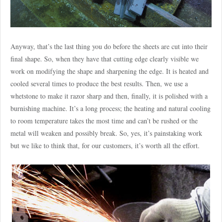
Anyway, that’s the last thing you do before the sheets are cut into their
final shape. So, when they have that cutting edge clearly visible we
work on modifying the shape and sharpening the edge. It is heated and
cooled several times to produce the best results. Then, we use a
whetstone to make it razor sharp and then, finally, it is polished with a
burnishing machine. It’s a long process; the heating and natural cooling
to room temperature takes the most time and can’t be rushed or the
metal will weaken and possibly break. So, yes, it’s painstaking work
but we like to think that, for our customers, it’s worth all the effort.