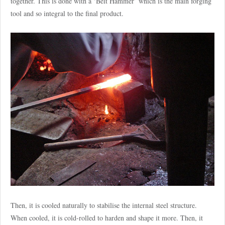
together. This is done with a ‘Belt Hammer’ which is the main forging
tool and so integral to the final product.
Then, it is cooled naturally to stabilise the internal steel structure.
When cooled, it is cold-rolled to harden and shape it more. Then, it