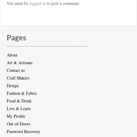
You must be
logged in
to post a comment.
Pages
About
Art & Artisans
Contact us
Craft Makers
Design
Fashion & Fabric
Food & Drink
Live & Learn
My Profile
Out-of-Doors
Password Recovery