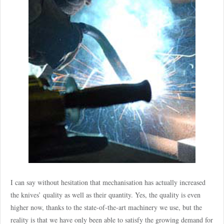
I can say without hesitation that mechanisation has actually increased
the knives’ quality as well as their quantity. Yes, the quality is even
higher now, thanks to the state-of-the-art machinery we use, but the
reality is that we have only been able to satisfy the growing demand for