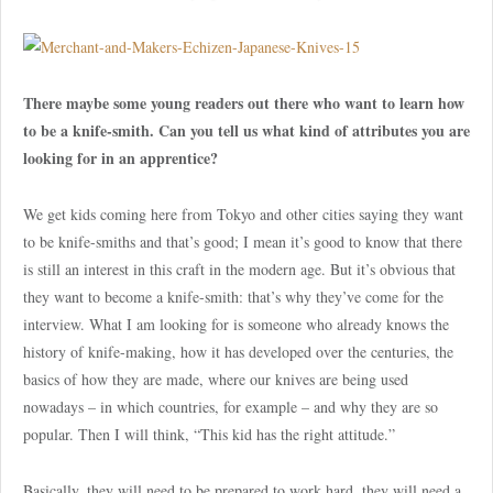
There maybe some young readers out there who want to learn how
to be a knife-smith. Can you tell us what kind of attributes you are
looking for in an apprentice?
We get kids coming here from Tokyo and other cities saying they want
to be knife-smiths and that’s good; I mean it’s good to know that there
is still an interest in this craft in the modern age. But it’s obvious that
they want to become a knife-smith: that’s why they’ve come for the
interview. What I am looking for is someone who already knows the
history of knife-making, how it has developed over the centuries, the
basics of how they are made, where our knives are being used
nowadays – in which countries, for example – and why they are so
popular. Then I will think, “This kid has the right attitude.”
Basically, they will need to be prepared to work hard, they will need a