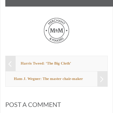
Harris Tweed: ‘The Big Cloth’
Hans J. Wegner: The master chair-maker
POST A COMMENT