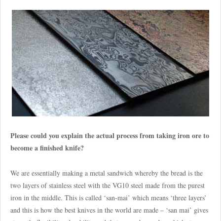
Please could you explain the actual process from taking iron ore to
become a finished knife?
We are essentially making a metal sandwich whereby the bread is the
two layers of stainless steel with the VG10 steel made from the purest
iron in the middle. This is called ‘san-mai’ which means ‘three layers’
and this is how the best knives in the world are made – ‘san mai’ gives