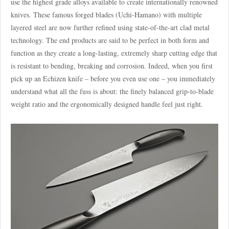
use the highest grade alloys available to create internationally renowned
knives. These famous forged blades (Uchi-Hamano) with multiple
layered steel are now further refined using state-of-the-art clad metal
technology. The end products are said to be perfect in both form and
function as they create a long-lasting, extremely sharp cutting edge that
is resistant to bending, breaking and corrosion. Indeed, when you first
pick up an Echizen knife – before you even use one – you immediately
understand what all the fuss is about: the finely balanced grip-to-blade
weight ratio and the ergonomically designed handle feel just right.