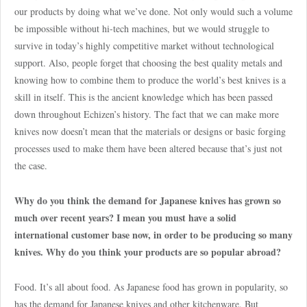
our products by doing what we’ve done. Not only would such a volume
be impossible without hi-tech machines, but we would struggle to
survive in today’s highly competitive market without technological
support. Also, people forget that choosing the best quality metals and
knowing how to combine them to produce the world’s best knives is a
skill in itself. This is the ancient knowledge which has been passed
down throughout Echizen’s history. The fact that we can make more
knives now doesn’t mean that the materials or designs or basic forging
processes used to make them have been altered because that’s just not
the case.
Why do you think the demand for Japanese knives has grown so
much over recent years? I mean you must have a solid
international customer base now, in order to be producing so many
knives. Why do you think your products are so popular abroad?
Food. It’s all about food. As Japanese food has grown in popularity, so
has the demand for Japanese knives and other kitchenware. But