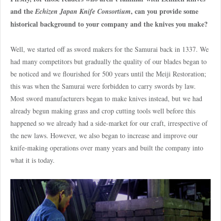
and the
, can you provide some
Echizen Japan Knife Consortium
historical background to your company and the knives you make?
Well, we started off as sword makers for the Samurai back in 1337. We
had many competitors but gradually the quality of our blades began to
be noticed and we flourished for 500 years until the Meiji Restoration;
this was when the Samurai were forbidden to carry swords by law.
Most sword manufacturers began to make knives instead, but we had
already begun making grass and crop cutting tools well before this
happened so we already had a side-market for our craft, irrespective of
the new laws. However, we also began to increase and improve our
knife-making operations over many years and built the company into
what it is today.