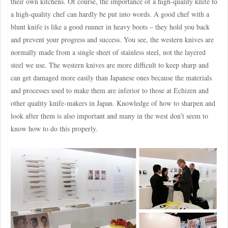
their own kitchens. Of course, the importance of a high-quality knife to
a high-quality chef can hardly be put into words. A good chef with a
blunt knife is like a good runner in heavy boots – they hold you back
and prevent your progress and success. You see, the western knives are
normally made from a single sheet of stainless steel, not the layered
steel we use. The western knives are more difficult to keep sharp and
can get damaged more easily than Japanese ones because the materials
and processes used to make them are inferior to those at Echizen and
other quality knife-makers in Japan. Knowledge of how to sharpen and
look after them is also important and many in the west don’t seem to
know how to do this properly.