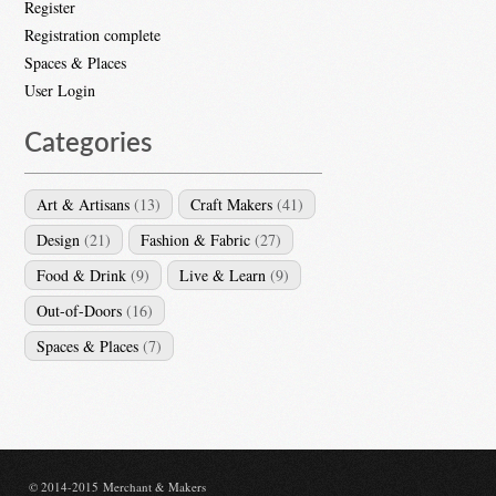
Register
Registration complete
Spaces & Places
User Login
Categories
Art & Artisans
(13)
Craft Makers
(41)
Design
(21)
Fashion & Fabric
(27)
Food & Drink
(9)
Live & Learn
(9)
Out-of-Doors
(16)
Spaces & Places
(7)
© 2014-2015 Merchant & Makers