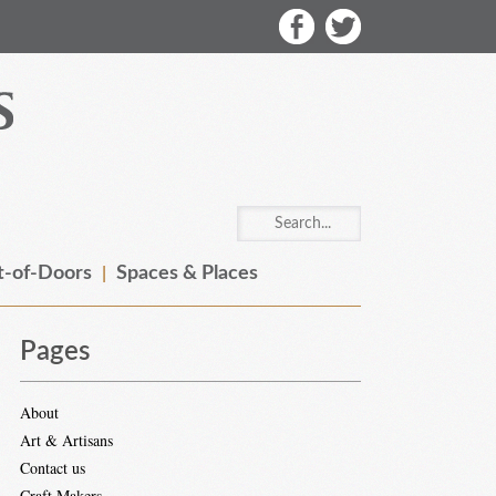
-of-Doors
Spaces & Places
Pages
About
Art & Artisans
Contact us
Craft Makers