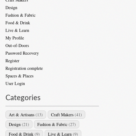
Design
Fashion & Fabric
Food & Drink
Live & Learn
My Profile
Out-of-Doors
Password Recovery
Register
Registration complete
Spaces & Places
User Login
Categories
Art & Artisans
(13)
Craft Makers
(41)
Design
(21)
Fashion & Fabric
(27)
Food & Drink
(9)
Live & Learn
(9)