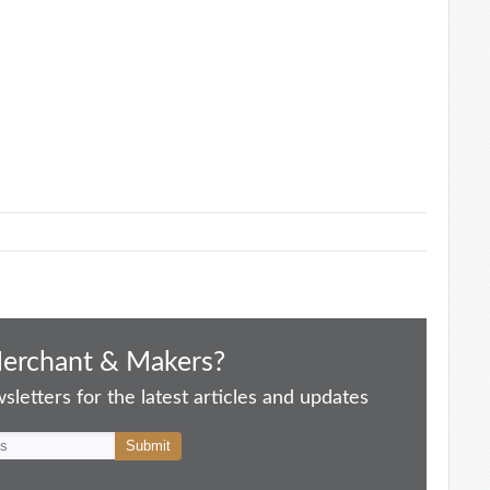
Merchant & Makers?
letters for the latest articles and updates