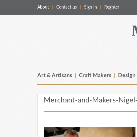
About
Contact us
Sign In
Register
Merchant & Makers
Celebrating Craft, Design & Heritage
Art & Artisans
Craft Makers
Design
Merchant-and-Makers-Nigel-