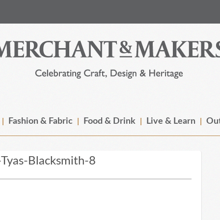
Fashion & Fabric
Food & Drink
Live & Learn
Out
Tyas-Blacksmith-8