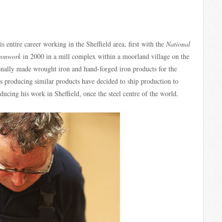
 entire career working in the Sheffield area, first with the
National
Ironwork
in 2000 in a mill complex within a moorland village on the
tionally made wrought iron and hand-forged iron products for the
es producing similar products have decided to ship production to
ucing his work in Sheffield, once the steel centre of the world.