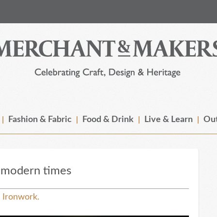
Fashion & Fabric
Food & Drink
Live & Learn
Out
n modern times
s Ironwork.