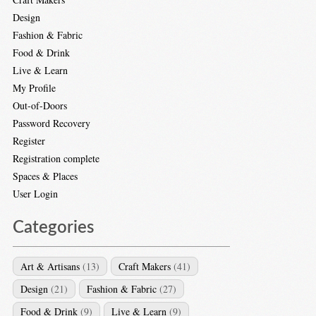
Design
Fashion & Fabric
Food & Drink
Live & Learn
My Profile
Out-of-Doors
Password Recovery
Register
Registration complete
Spaces & Places
User Login
Categories
Art & Artisans
(13)
Craft Makers
(41)
Design
(21)
Fashion & Fabric
(27)
Food & Drink
(9)
Live & Learn
(9)