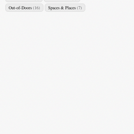
Out-of-Doors
(16)
Spaces & Places
(7)