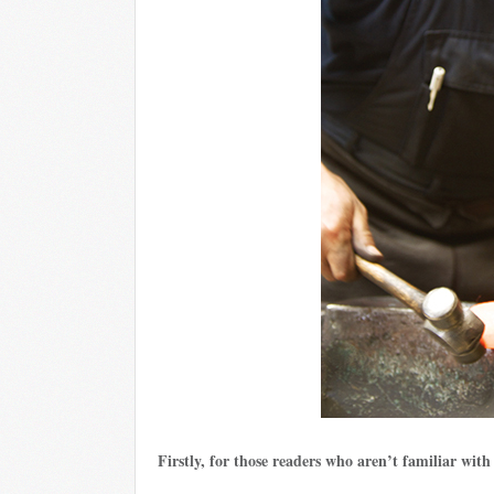
Firstly, for those readers who aren’t familiar wit