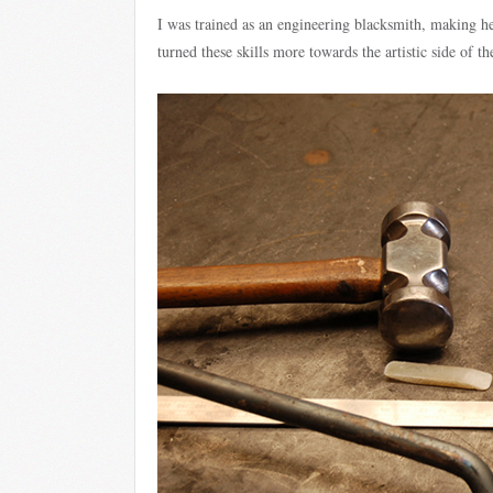
I was trained as an engineering blacksmith, making he
turned these skills more towards the artistic side of th