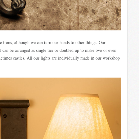
ire irons, although we can turn our hands to other things. Our
can be arranged as single tier or doubled up to make two or even
ometimes castles. All our lights are individually made in our workshop