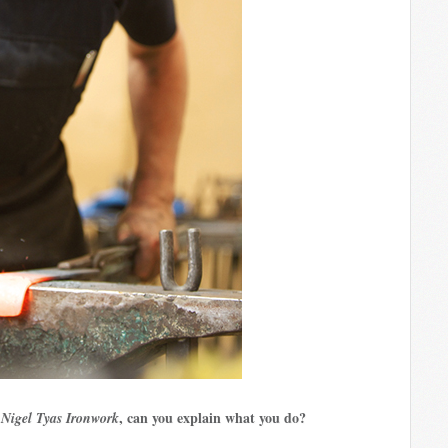
h
, can you explain what you do?
Nigel Tyas Ironwork