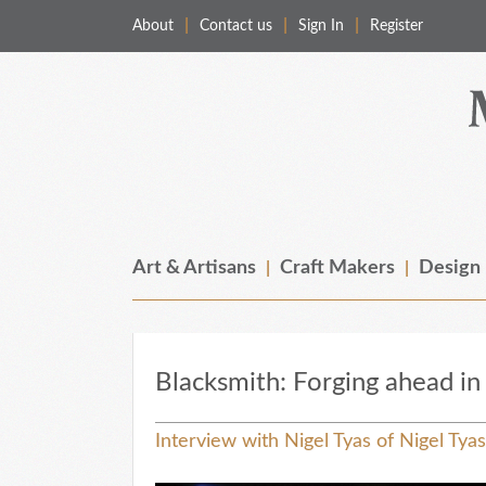
About
Contact us
Sign In
Register
Merchant & Makers
Celebrating Craft, Design & Heritage
Art & Artisans
Craft Makers
Design
Blacksmith: Forging ahead i
Interview with Nigel Tyas of Nigel Tya