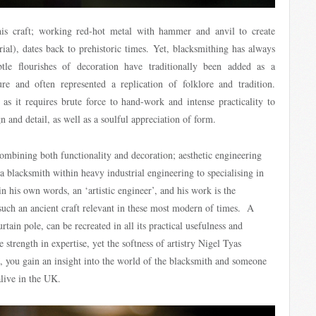
his craft; working red-hot metal with hammer and anvil to create
ial), dates back to prehistoric times. Yet, blacksmithing has always
le flourishes of decoration have traditionally been added as a
ure and often represented a replication of folklore and tradition.
as it requires brute force to hand-work and intense practicality to
n and detail, as well as a soulful appreciation of form.
mbining both functionality and decoration; aesthetic engineering
 blacksmith within heavy industrial engineering to specialising in
in his own words, an ‘artistic engineer’, and his work is the
uch an ancient craft relevant in these most modern of times. A
curtain pole, can be recreated in all its practical usefulness and
e strength in expertise, yet the softness of artistry Nigel Tyas
, you gain an insight into the world of the blacksmith and someone
live in the UK.