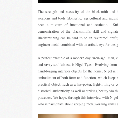
The strength and necessity of the blacksmith and 
weapons and tools (domestic, agricultural and industr
been a mixture of functional and aesthetic. Subt
demonstration of the blacksmith’s skill and signat
Blacksmithing can be said to be an ‘extreme’ craft; 
engineer metal combined with an artistic eye for desig
A perfect example of a modern day ‘iron-age’ man, co
and savvy soulfulness, is Nigel Tyas. Evolving from a
hand-forging interiors objects for the home, Nigel is, 
embodiment of both form and function, which keeps s
practical object, such as a fire-poker, light-fitting or 
historical authenticity as well as striking beauty via th
possesses. We hope, through this interview with Nigel
who is passionate about keeping metalworking skills a