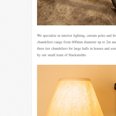
We specialise in interior lighting, curtain poles and f
chandeliers range from 600mm diameter up to 2m and 
three tier chandeliers for large halls in houses and s
by our small team of blacksmiths.