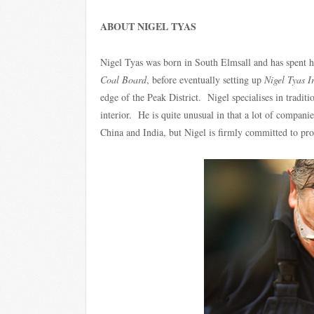
ABOUT NIGEL TYAS
Nigel Tyas was born in South Elmsall and has spent his
Coal Board
, before eventually setting up
Nigel Tyas 
edge of the Peak District. Nigel specialises in tradi
interior. He is quite unusual in that a lot of compani
China and India, but Nigel is firmly committed to prod