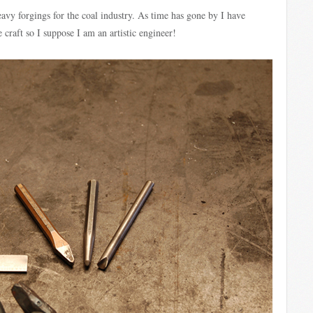
avy forgings for the coal industry. As time has gone by I have
e craft so I suppose I am an artistic engineer!