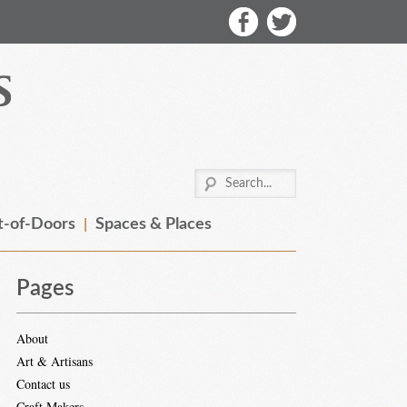
-of-Doors
Spaces & Places
Pages
About
Art & Artisans
Contact us
Craft Makers