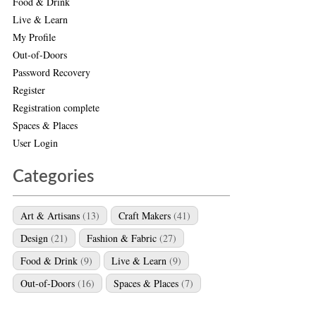
Food & Drink
Live & Learn
My Profile
Out-of-Doors
Password Recovery
Register
Registration complete
Spaces & Places
User Login
Categories
Art & Artisans
(13)
Craft Makers
(41)
Design
(21)
Fashion & Fabric
(27)
Food & Drink
(9)
Live & Learn
(9)
Out-of-Doors
(16)
Spaces & Places
(7)