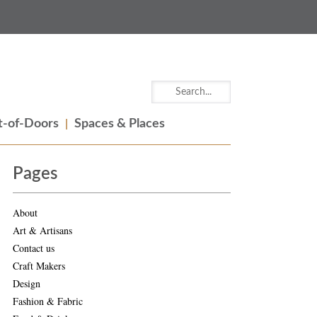
-of-Doors
Spaces & Places
Pages
About
Art & Artisans
Contact us
Craft Makers
Design
Fashion & Fabric