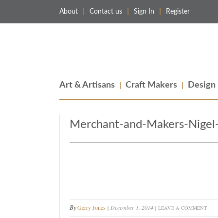
About
Contact us
Sign In
Register
Merchant & Makers
Celebrating Craft, Design & Heritage
Art & Artisans
Craft Makers
Design
Merchant-and-Makers-Nigel-
By
Gerry Jones
December 1, 2014
LEAVE A COMMENT