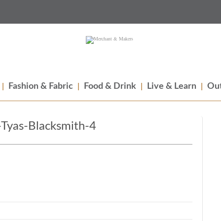
Fashion & Fabric
Food & Drink
Live & Learn
Out
Tyas-Blacksmith-4