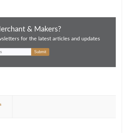
Merchant & Makers?
letters for the latest articles and updates
n