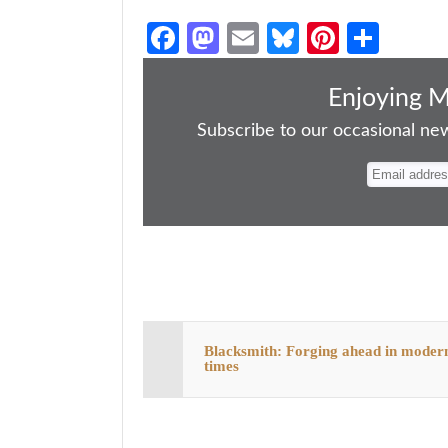
Fa
M
E
Bl
Pi
S
ce
as
m
ue
nt
ha
bo
to
ail
sk
er
re
Enjoying 
ok
do
y
es
Subscribe to our occasional news
n
t
Blacksmith: Forging ahead in moder
times