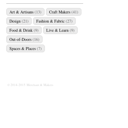
Art & Artisans
(13)
Craft Makers
(41)
Design
(21)
Fashion & Fabric
(27)
Food & Drink
(9)
Live & Learn
(9)
Out-of-Doors
(16)
Spaces & Places
(7)
© 2014-2015 Merchant & Makers