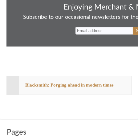
bo
to
ail
sk
er
re
Enjoying Merchant & 
ok
do
y
es
Subscribe to our occasional newsletters for the
n
t
Blacksmith: Forging ahead in modern times
Pages