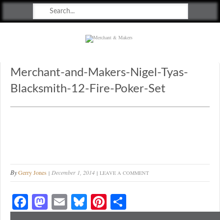
Merchant & Makers
Celebrating Craft, Design & Heritage
Merchant-and-Makers-Nigel-Tyas-
Blacksmith-12-Fire-Poker-Set
By
Gerry Jones
December 1, 2014
LEAVE A COMMENT
Fa
M
E
Bl
Pi
S
ce
as
m
ue
nt
ha