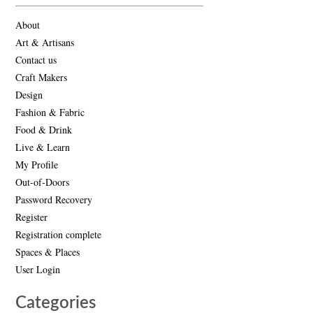
About
Art & Artisans
Contact us
Craft Makers
Design
Fashion & Fabric
Food & Drink
Live & Learn
My Profile
Out-of-Doors
Password Recovery
Register
Registration complete
Spaces & Places
User Login
Categories