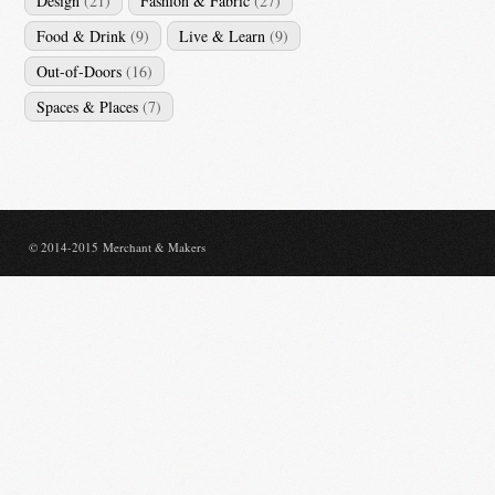
Design
(21)
Fashion & Fabric
(27)
Food & Drink
(9)
Live & Learn
(9)
Out-of-Doors
(16)
Spaces & Places
(7)
© 2014-2015 Merchant & Makers