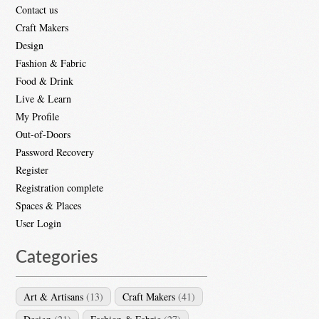
Contact us
Craft Makers
Design
Fashion & Fabric
Food & Drink
Live & Learn
My Profile
Out-of-Doors
Password Recovery
Register
Registration complete
Spaces & Places
User Login
Categories
Art & Artisans
(13)
Craft Makers
(41)