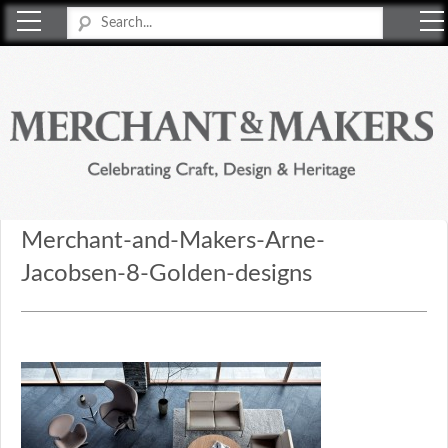
Merchant & Makers
Celebrating Craft, Design & Heritage
Merchant-and-Makers-Arne-
Jacobsen-8-Golden-designs