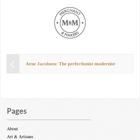
Arne Jacobsen: The perfectionist modernist
Pages
About
Art & Artisans