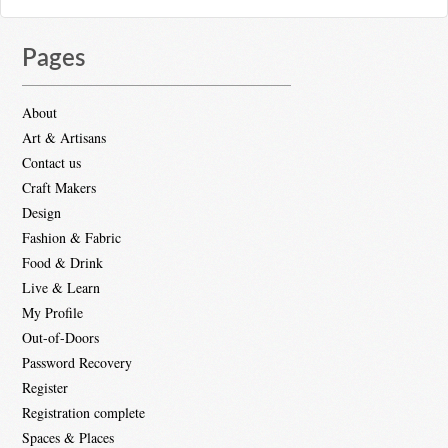
Pages
About
Art & Artisans
Contact us
Craft Makers
Design
Fashion & Fabric
Food & Drink
Live & Learn
My Profile
Out-of-Doors
Password Recovery
Register
Registration complete
Spaces & Places