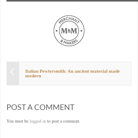
Italian Pewtersmith: An ancient material made
modern
POST A COMMENT
You must be
logged in
to post a comment.