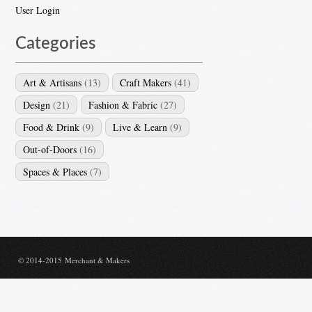
User Login
Categories
Art & Artisans
(13)
Craft Makers
(41)
Design
(21)
Fashion & Fabric
(27)
Food & Drink
(9)
Live & Learn
(9)
Out-of-Doors
(16)
Spaces & Places
(7)
© 2014-2015 Merchant & Makers