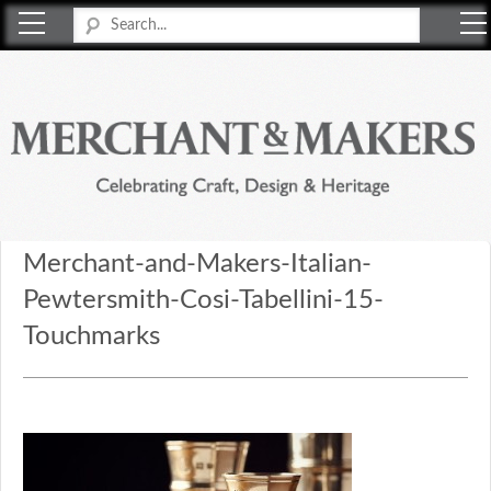
Merchant & Makers
Celebrating Craft, Design & Heritage
Merchant-and-Makers-Italian-
Pewtersmith-Cosi-Tabellini-15-
Touchmarks