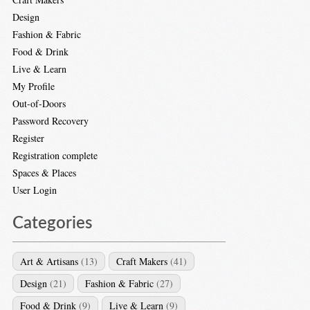
Design
Fashion & Fabric
Food & Drink
Live & Learn
My Profile
Out-of-Doors
Password Recovery
Register
Registration complete
Spaces & Places
User Login
Categories
Art & Artisans
(13)
Craft Makers
(41)
Design
(21)
Fashion & Fabric
(27)
Food & Drink
(9)
Live & Learn
(9)