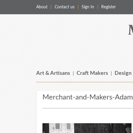
About
Contact us
Sign In
Register
Merchant & Makers
Celebrating Craft, Design & Heritage
Art & Artisans
Craft Makers
Design
Merchant-and-Makers-Adam-