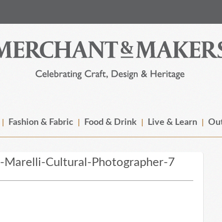
Fashion & Fabric
Food & Drink
Live & Learn
Out
Marelli-Cultural-Photographer-7