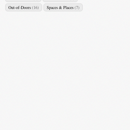
Out-of-Doors
(16)
Spaces & Places
(7)