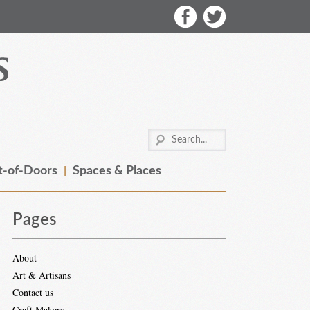
-of-Doors
Spaces & Places
Pages
About
Art & Artisans
Contact us
Craft Makers