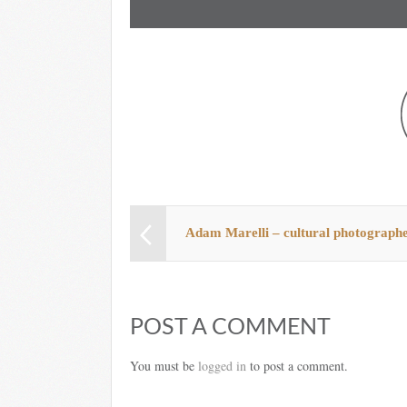
Adam Marelli – cultural photograph
POST A COMMENT
You must be
logged in
to post a comment.