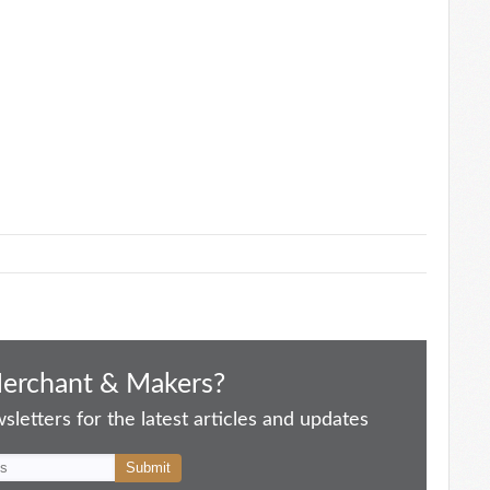
Merchant & Makers?
letters for the latest articles and updates