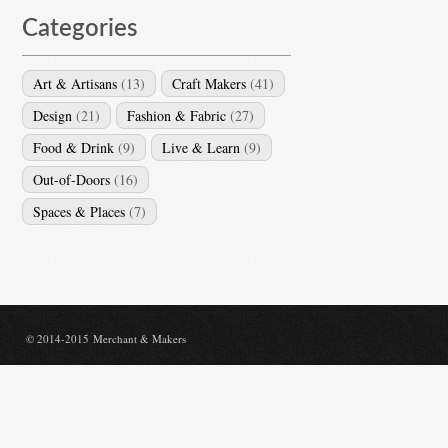
Categories
Art & Artisans
(13)
Craft Makers
(41)
Design
(21)
Fashion & Fabric
(27)
Food & Drink
(9)
Live & Learn
(9)
Out-of-Doors
(16)
Spaces & Places
(7)
© 2014-2015 Merchant & Makers