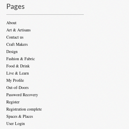
Pages
About
Art & Artisans
Contact us
Craft Makers
Design
Fashion & Fabric
Food & Drink
Live & Learn
My Profile
Out-of-Doors
Password Recovery
Register
Registration complete
Spaces & Places
User Login