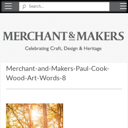
Merchant & Makers
Celebrating Craft, Design & Heritage
Merchant-and-Makers-Paul-Cook-
Wood-Art-Words-8