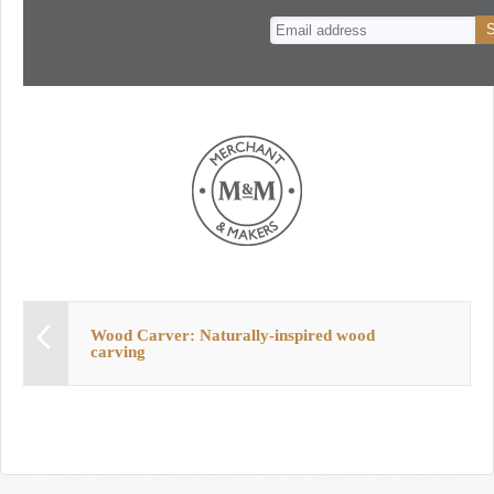
n
t
Wood Carver: Naturally-inspired wood
carving