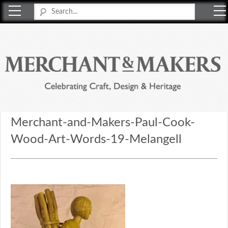
Merchant & Makers
Celebrating Craft, Design & Heritage
Merchant-and-Makers-Paul-Cook-
Wood-Art-Words-19-Melangell