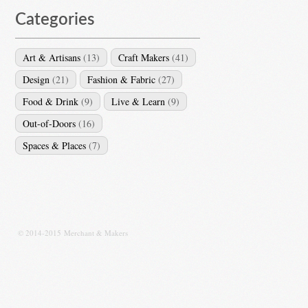
Categories
Art & Artisans
(13)
Craft Makers
(41)
Design
(21)
Fashion & Fabric
(27)
Food & Drink
(9)
Live & Learn
(9)
Out-of-Doors
(16)
Spaces & Places
(7)
© 2014-2015 Merchant & Makers