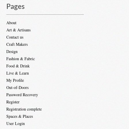
Pages
About
Art & Artisans
Contact us
Craft Makers
Design
Fashion & Fabric
Food & Drink
Live & Learn
My Profile
Out-of-Doors
Password Recovery
Register
Registration complete
Spaces & Places
User Login