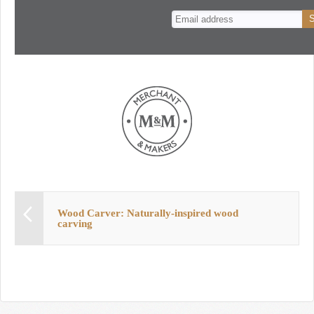
n
t
Wood Carver: Naturally-inspired wood
carving