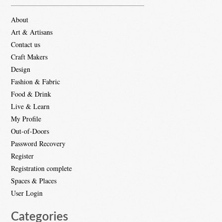
About
Art & Artisans
Contact us
Craft Makers
Design
Fashion & Fabric
Food & Drink
Live & Learn
My Profile
Out-of-Doors
Password Recovery
Register
Registration complete
Spaces & Places
User Login
Categories