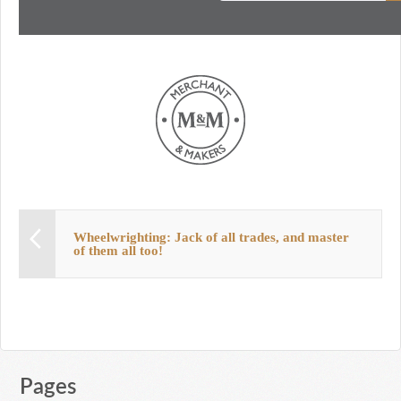
Wheelwrighting: Jack of all trades, and master
of them all too!
Pages