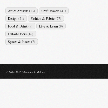
Art & Artisans
(13)
Craft Makers
(41)
Design
(21)
Fashion & Fabric
(27)
Food & Drink
(9)
Live & Learn
(9)
Out-of-Doors
(16)
Spaces & Places
(7)
© 2014-2015 Merchant & Makers