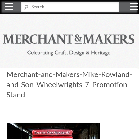
Merchant & Makers
Celebrating Craft, Design & Heritage
Merchant-and-Makers-Mike-Rowland-
and-Son-Wheelwrights-7-Promotion-
Stand