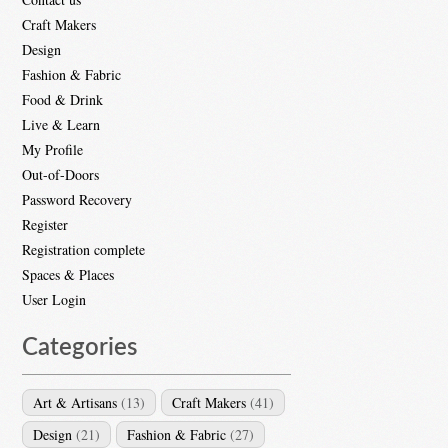
Craft Makers
Design
Fashion & Fabric
Food & Drink
Live & Learn
My Profile
Out-of-Doors
Password Recovery
Register
Registration complete
Spaces & Places
User Login
Categories
Art & Artisans
(13)
Craft Makers
(41)
Design
(21)
Fashion & Fabric
(27)