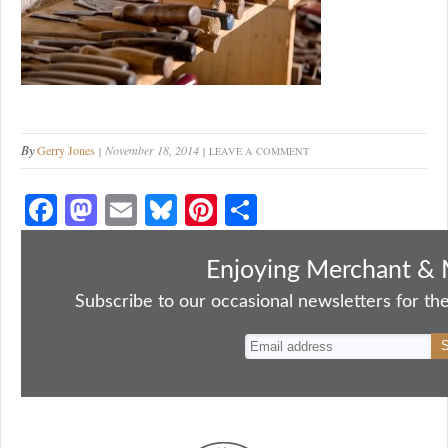
By
Gerry Jones
November 18, 2014
LEAVE A COMMENT
Fa
M
E
Bl
Pi
S
ce
as
m
ue
nt
ha
bo
to
ail
sk
er
re
Enjoying Merchant & 
ok
do
y
es
Subscribe to our occasional newsletters for the
n
t