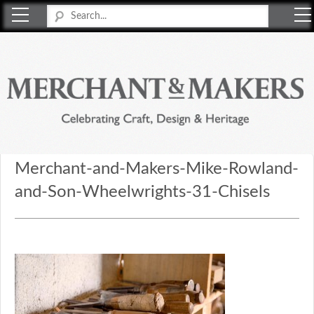
Merchant & Makers
Celebrating Craft, Design & Heritage
Merchant-and-Makers-Mike-Rowland-
and-Son-Wheelwrights-31-Chisels