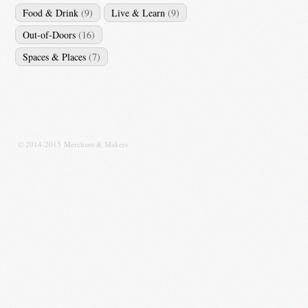
Food & Drink
(9)
Live & Learn
(9)
Out-of-Doors
(16)
Spaces & Places
(7)
© 2014-2015 Merchant & Makers