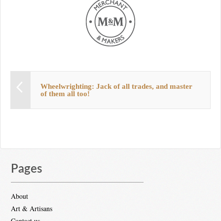
Wheelwrighting: Jack of all trades, and master
of them all too!
Pages
About
Art & Artisans
Contact us