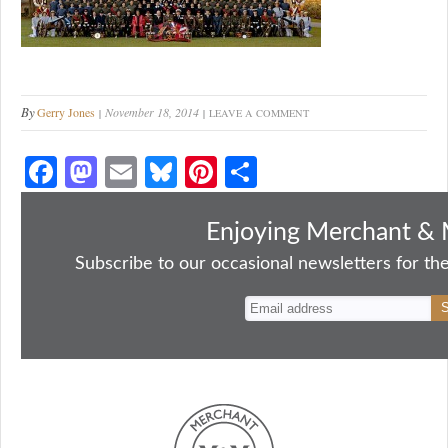
By
Gerry Jones
November 18, 2014
LEAVE A COMMENT
Fa
M
E
Bl
Pi
S
ce
as
m
ue
nt
ha
bo
to
ail
sk
er
re
Enjoying Merchant & 
ok
do
y
es
Subscribe to our occasional newsletters for the
n
t