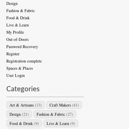
Design
Fashion & Fabric
Food & Drink
Live & Learn
My Profile
Out-of-Doors
Password Recovery
Register
Registration complete
Spaces & Places
User Login
Categories
Art & Artisans
(13)
Craft Makers
(41)
Design
(21)
Fashion & Fabric
(27)
Food & Drink
(9)
Live & Learn
(9)