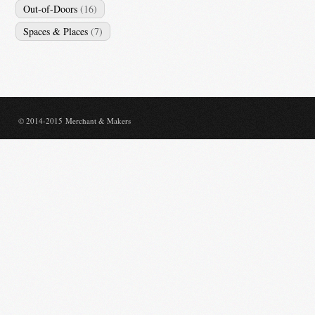
Out-of-Doors
(16)
Spaces & Places
(7)
© 2014-2015 Merchant & Makers