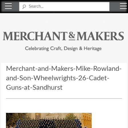
Merchant & Makers
Celebrating Craft, Design & Heritage
Merchant-and-Makers-Mike-Rowland-
and-Son-Wheelwrights-26-Cadet-
Guns-at-Sandhurst