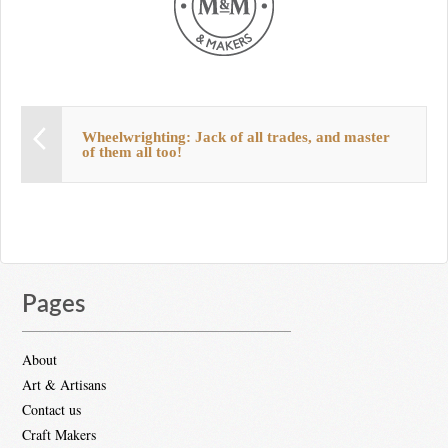
Wheelwrighting: Jack of all trades, and master
of them all too!
Pages
About
Art & Artisans
Contact us
Craft Makers