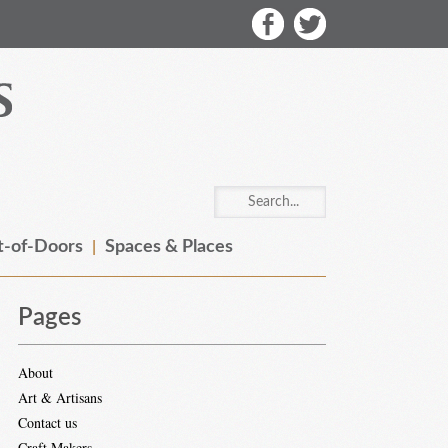
-of-Doors
Spaces & Places
Pages
About
Art & Artisans
Contact us
Craft Makers