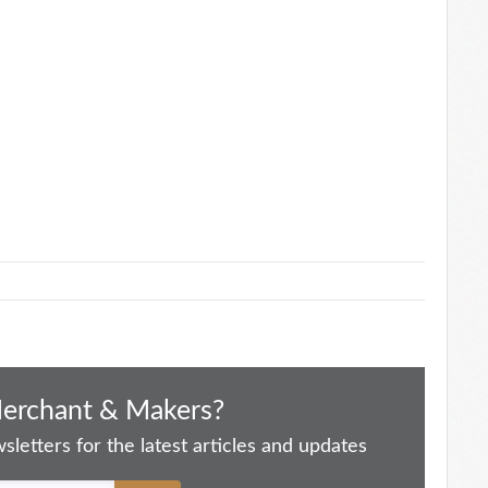
Merchant & Makers?
letters for the latest articles and updates