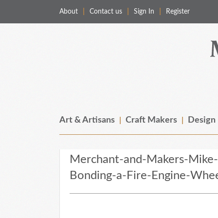
About
Contact us
Sign In
Register
Merchant & Makers
Celebrating Craft, Design & Heritage
Art & Artisans
Craft Makers
Design
Merchant-and-Makers-Mike-
Bonding-a-Fire-Engine-Whe