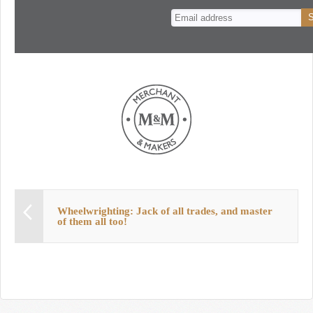
n
t
Wheelwrighting: Jack of all trades, and master
of them all too!