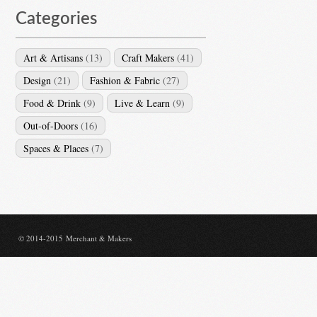
Categories
Art & Artisans
(13)
Craft Makers
(41)
Design
(21)
Fashion & Fabric
(27)
Food & Drink
(9)
Live & Learn
(9)
Out-of-Doors
(16)
Spaces & Places
(7)
© 2014-2015 Merchant & Makers