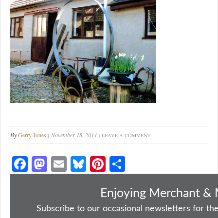
By
Gerry Jones
November 18, 2014
LEAVE A COMMENT
Fa
M
E
Bl
Pi
S
ce
as
m
ue
nt
ha
bo
to
ail
sk
er
re
Enjoying Merchant & 
ok
do
y
es
Subscribe to our occasional newsletters for the