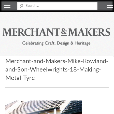
Merchant & Makers
Celebrating Craft, Design & Heritage
Merchant-and-Makers-Mike-Rowland-
and-Son-Wheelwrights-18-Making-
Metal-Tyre