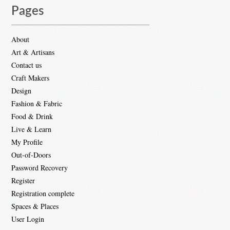
Pages
About
Art & Artisans
Contact us
Craft Makers
Design
Fashion & Fabric
Food & Drink
Live & Learn
My Profile
Out-of-Doors
Password Recovery
Register
Registration complete
Spaces & Places
User Login