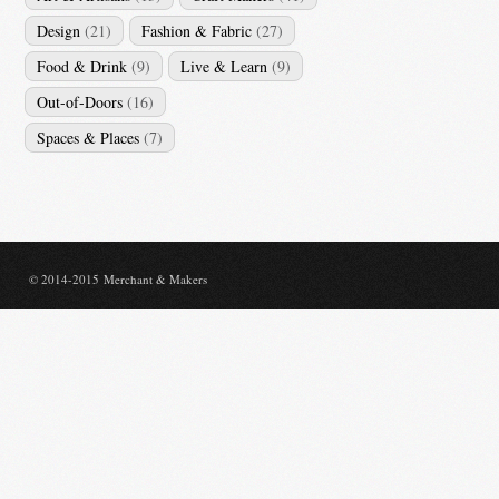
Design
(21)
Fashion & Fabric
(27)
Food & Drink
(9)
Live & Learn
(9)
Out-of-Doors
(16)
Spaces & Places
(7)
© 2014-2015 Merchant & Makers