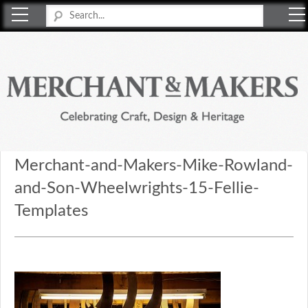
Merchant & Makers
Celebrating Craft, Design & Heritage
Merchant-and-Makers-Mike-Rowland-
and-Son-Wheelwrights-15-Fellie-
Templates