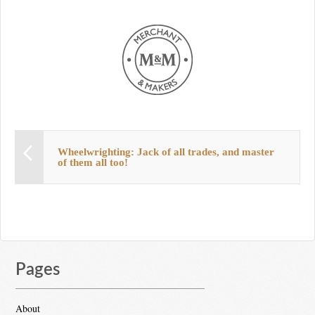
Wheelwrighting: Jack of all trades, and master
of them all too!
Pages
About