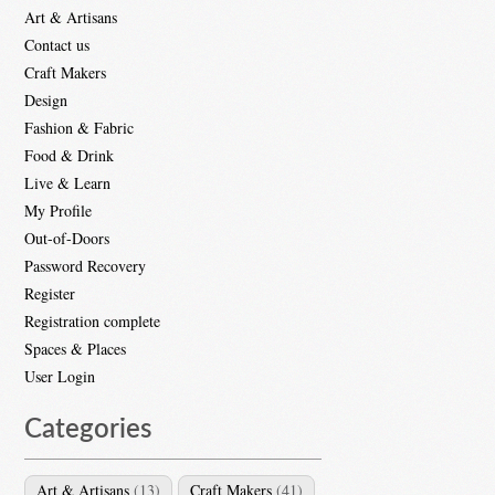
Art & Artisans
Contact us
Craft Makers
Design
Fashion & Fabric
Food & Drink
Live & Learn
My Profile
Out-of-Doors
Password Recovery
Register
Registration complete
Spaces & Places
User Login
Categories
Art & Artisans
(13)
Craft Makers
(41)