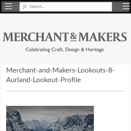
Merchant & Makers
Celebrating Craft, Design & Heritage
Merchant-and-Makers-Lookouts-8-
Aurland-Lookout-Profile