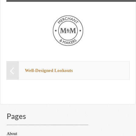
Well-Designed Lookouts
Pages
About