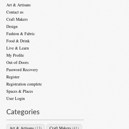
Art & Artisans
Contact us
Craft Makers
Design
Fashion & Fabric
Food & Drink
Live & Learn
My Profile
Out-of-Doors
Password Recovery
Register
Registration complete
Spaces & Places
User Login
Categories
Art & Artisans
(13)
Craft Makers
(41)