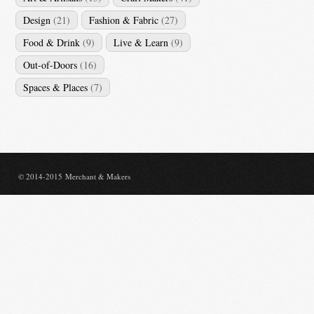
Design
(21)
Fashion & Fabric
(27)
Food & Drink
(9)
Live & Learn
(9)
Out-of-Doors
(16)
Spaces & Places
(7)
© 2014-2015 Merchant & Makers